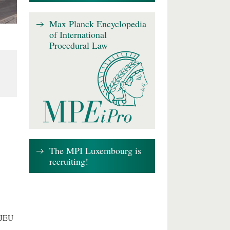
Max Planck Encyclopedia
of International
Procedural Law
The MPI Luxembourg is
recruiting!
CJEU