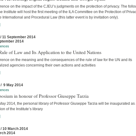
ence on the impact of the CJEU’s judgments on the protection of privacy. The foll
he Institute will host the first meeting of the ILA Committee on the Protection of Priva
e International and Procedural Law (this latter event is by invitation only).
]
 / 11 September 2014
ptember 2014
rences
ule of Law and Its Application to the United Nations
rence on the meaning and the consequences of the rule of law for the UN and its
lized agencies concerning their own actions and activities
]
 / 9 May 2014
rences
osium in honour of Professor Giuseppe Tarzia
ay 2014, the personal library of Professor Giuseppe Tarzia will be inaugurated as
ion of the Institute’s library
]
 / 10 March 2014
rch 2014