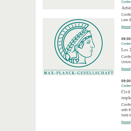
Confe
Arbi
Confe
Law (E
[more
09:00
Confe
Les 2
Confe
Univer
[more
09:00
Confe
Civil
imple
Confe
with t
held 
[more