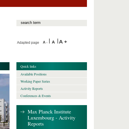
Adapted page
Quick links
Available Positions
Working Paper Series
Activity Reports
Conferences & Events
Max Planck Institute
Luxembourg - Activity
Reports