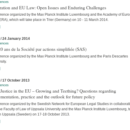
rences
tration and EU Law: Open Issues and Enduring Challenges
rence organized by the Max Planck Institute Luxembourg and the Academy of Eur
RA), which will take place in Trier (Germany) on 10 - 11 March 2014.
]
 / 24 January 2014
rences
0 ans de la Société par actions simplifiée (SAS)
rence organized by the Max Planck Institute Luxembourg and the Paris Descartes
sity.
]
 / 17 October 2013
rences
 Justice in the EU – Growing and Teething? Questions regarding
mentation, practice and the outlook for future policy
rence organized by the Swedish Network for European Legal Studies in collaborat
he Faculty of Law of Uppsala University and the Max Planck Institute Luxembourg, t
in Uppsala (Sweden) on 17-18 October 2013.
]