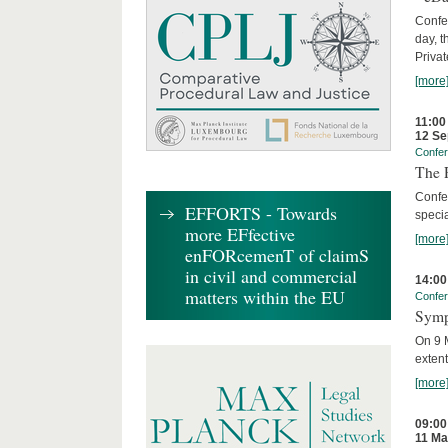
Confer
day, t
Privat
[more
11:00
12 Se
Confe
The R
Confe
EFFORTS - Towards
specia
more EFfective
[more
enFORcemenT of claimS
in civil and commercial
14:00
matters within the EU
Confe
Symp
On 9 M
extent
[more
09:00
11 Ma