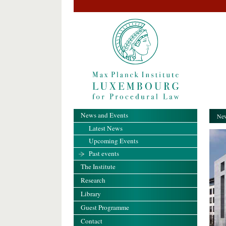
News and Events
New
Latest News
Upcoming Events
Past events
The Institute
Research
Library
Guest Programme
Contact