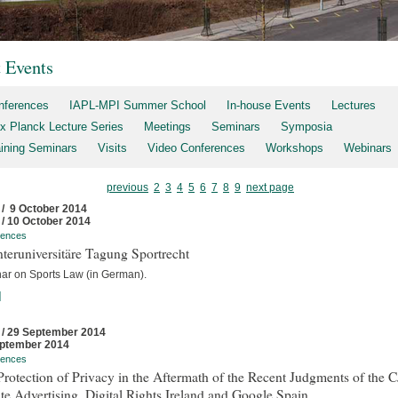
t Events
nferences
IAPL-MPI Summer School
In-house Events
Lectures
x Planck Lecture Series
Meetings
Seminars
Symposia
aining Seminars
Visits
Video Conferences
Workshops
Webinars
previous
2
3
4
5
6
7
8
9
next page
 / 9 October 2014
 / 10 October 2014
rences
nteruniversitäre Tagung Sportrecht
ar on Sports Law (in German).
]
 / 29 September 2014
ptember 2014
rences
rotection of Privacy in the Aftermath of the Recent Judgments of the 
te Advertising, Digital Rights Ireland and Google Spain