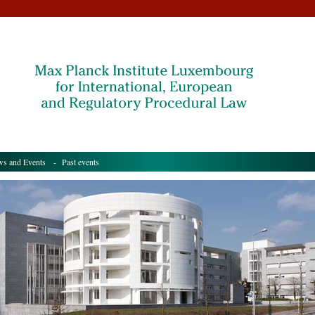
s and Events
- Past events