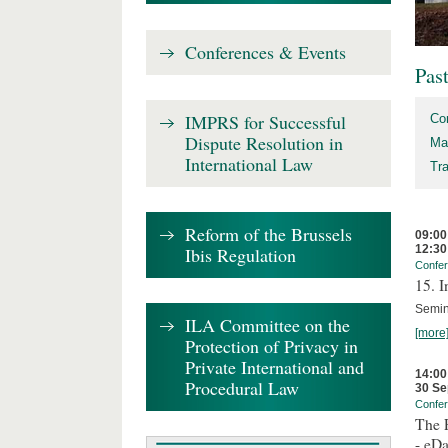
Conferences & Events
Pas
IMPRS for Successful
Co
Dispute Resolution in
Ma
International Law
Tr
Reform of the Brussels
09:00
12:30
Ibis Regulation
Confe
15. I
Semin
ILA Committee on the
[more
Protection of Privacy in
Private International and
14:00
Procedural Law
30 Se
Confe
The P
- eDa