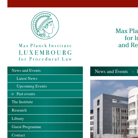
News and Events
News and Events
- Pa
Latest News
Upcoming Events
Past events
The Institute
Research
Library
Guest Programme
Contact