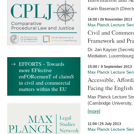
Karin Basenach (Direc
16:00 / 26 November 2013
Max Planck Lecture Ser
Civil and Commerc
Framework and Pra
Dr. Jan Kayser (Secreta
Mediation, Luxembourg
EFFORTS - Towards
15:00 / 9 September 2013
more EFfective
Max Planck Lecture Ser
enFORcemenT of claimS
Accessible, Afford
in civil and commercial
Facing the Englis
matters within the EU
Max Planck Lecture Ser
(Cambridge University,
[more]
11:00 / 25 July 2013
Max Planck Lecture Ser