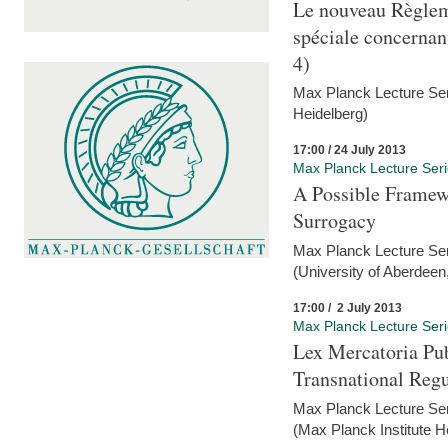
Le nouveau Règlem
spéciale concernant 
4)
Max Planck Lecture Seri
Heidelberg)
17:00 / 24 July 2013
Max Planck Lecture Ser
A Possible Framewo
Surrogacy
Max Planck Lecture Ser
(University of Aberdeen
17:00 / 2 July 2013
Max Planck Lecture Ser
Lex Mercatoria Pub
Transnational Reg
Max Planck Lecture Seri
(Max Planck Institute H