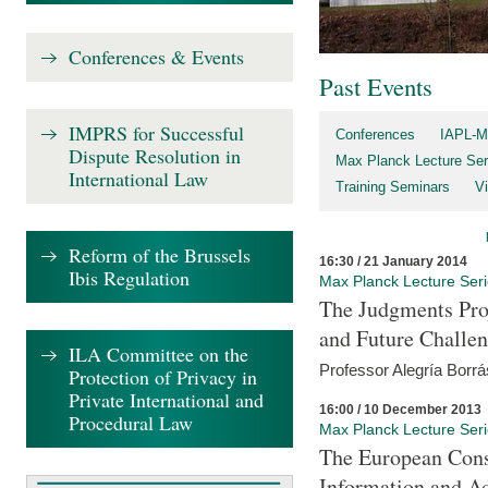
Conferences & Events
Past Events
IMPRS for Successful
Conferences
IAPL-M
Dispute Resolution in
Max Planck Lecture Ser
International Law
Training Seminars
Vi
Reform of the Brussels
16:30 / 21 January 2014
Ibis Regulation
Max Planck Lecture Ser
The Judgments Pro
and Future Challe
ILA Committee on the
Professor Alegría Borrá
Protection of Privacy in
Private International and
16:00 / 10 December 2013
Procedural Law
Max Planck Lecture Ser
The European Con
Information and A