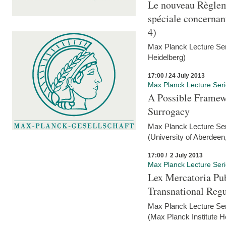
Le nouveau Règlem
spéciale concernant 
4)
Max Planck Lecture Seri
Heidelberg)
17:00 / 24 July 2013
Max Planck Lecture Ser
A Possible Framewo
Surrogacy
Max Planck Lecture Ser
(University of Aberdeen
17:00 / 2 July 2013
Max Planck Lecture Ser
Lex Mercatoria Pub
Transnational Reg
Max Planck Lecture Seri
(Max Planck Institute H