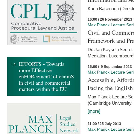
Karin Basenach (Direc
16:00 / 26 November 2013
Max Planck Lecture Ser
Civil and Commerc
Framework and Pra
Dr. Jan Kayser (Secreta
Mediation, Luxembourg
EFFORTS - Towards
15:00 / 9 September 2013
more EFfective
Max Planck Lecture Ser
enFORcemenT of claimS
Accessible, Afford
in civil and commercial
Facing the Englis
matters within the EU
Max Planck Lecture Ser
(Cambridge University,
[more]
11:00 / 25 July 2013
Max Planck Lecture Ser