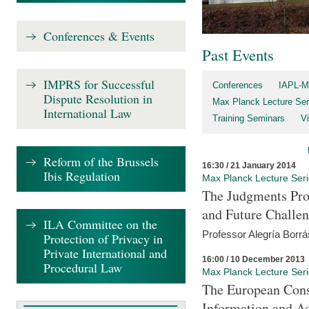
Conferences & Events
Past Events
IMPRS for Successful
Conferences
IAPL-M
Dispute Resolution in
Max Planck Lecture Ser
International Law
Training Seminars
Vi
Reform of the Brussels
16:30 / 21 January 2014
Ibis Regulation
Max Planck Lecture Ser
The Judgments Pro
and Future Challe
ILA Committee on the
Professor Alegría Borrá
Protection of Privacy in
Private International and
16:00 / 10 December 2013
Procedural Law
Max Planck Lecture Ser
The European Con
Information and A