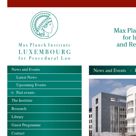
News and Events
News and Events
- Pa
Latest News
Upcoming Events
Past events
The Institute
Research
Library
Guest Programme
Contact