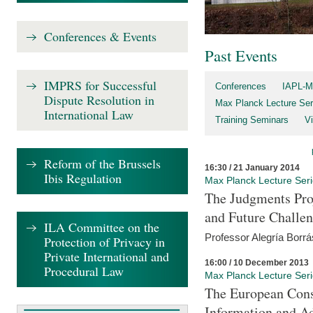
Conferences & Events
Past Events
IMPRS for Successful
Conferences
IAPL-M
Dispute Resolution in
Max Planck Lecture Ser
International Law
Training Seminars
Vi
Reform of the Brussels
16:30 / 21 January 2014
Ibis Regulation
Max Planck Lecture Ser
The Judgments Pro
and Future Challe
ILA Committee on the
Professor Alegría Borrá
Protection of Privacy in
Private International and
16:00 / 10 December 2013
Procedural Law
Max Planck Lecture Ser
The European Con
Information and A