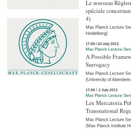
Le nouveau Règlem
spéciale concernant 
4)
Max Planck Lecture Seri
Heidelberg)
17:00 / 24 July 2013
Max Planck Lecture Ser
A Possible Framewo
Surrogacy
Max Planck Lecture Ser
(University of Aberdeen
17:00 / 2 July 2013
Max Planck Lecture Ser
Lex Mercatoria Pub
Transnational Reg
Max Planck Lecture Seri
(Max Planck Institute H