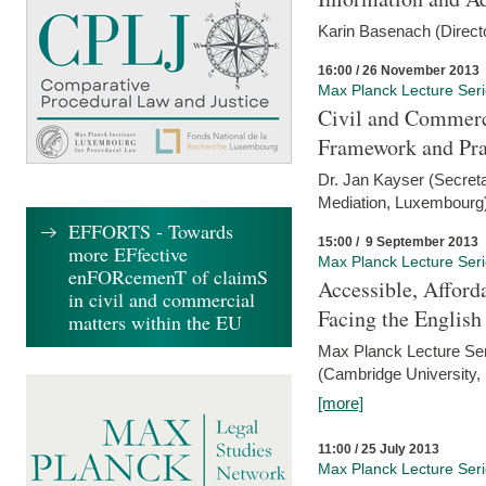
Karin Basenach (Direc
16:00 / 26 November 2013
Max Planck Lecture Ser
Civil and Commerc
Framework and Pra
Dr. Jan Kayser (Secreta
Mediation, Luxembourg
EFFORTS - Towards
15:00 / 9 September 2013
more EFfective
Max Planck Lecture Ser
enFORcemenT of claimS
Accessible, Afford
in civil and commercial
Facing the Englis
matters within the EU
Max Planck Lecture Ser
(Cambridge University,
[more]
11:00 / 25 July 2013
Max Planck Lecture Ser