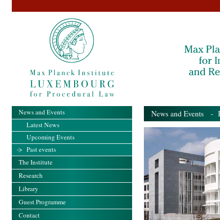
News and Events
News and Events
- Pa
Latest News
Upcoming Events
Past events
The Institute
Research
Library
Guest Programme
Contact