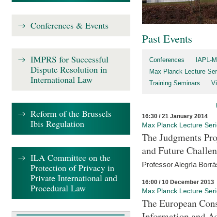
Conferences & Events
Past Events
IMPRS for Successful
Conferences
IAPL-M
Dispute Resolution in
Max Planck Lecture Ser
International Law
Training Seminars
Vi
Reform of the Brussels
16:30 / 21 January 2014
Ibis Regulation
Max Planck Lecture Ser
The Judgments Pro
and Future Challe
ILA Committee on the
Professor Alegría Borrá
Protection of Privacy in
Private International and
16:00 / 10 December 2013
Procedural Law
Max Planck Lecture Ser
The European Con
Information and A