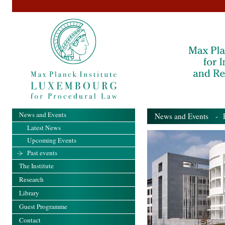
News and Events
News and Events
- Pa
Latest News
Upcoming Events
Past events
The Institute
Research
Library
Guest Programme
Contact