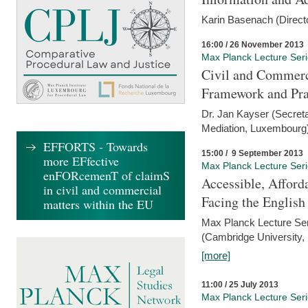
Karin Basenach (Direc
16:00 / 26 November 2013
Max Planck Lecture Ser
Civil and Commerc
Framework and Pra
Dr. Jan Kayser (Secreta
Mediation, Luxembourg
EFFORTS - Towards
15:00 / 9 September 2013
more EFfective
Max Planck Lecture Ser
enFORcemenT of claimS
Accessible, Afford
in civil and commercial
Facing the Englis
matters within the EU
Max Planck Lecture Ser
(Cambridge University,
[more]
11:00 / 25 July 2013
Max Planck Lecture Ser