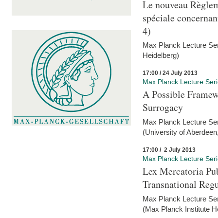
Le nouveau Règlem
spéciale concernant 
4)
Max Planck Lecture Seri
Heidelberg)
17:00 / 24 July 2013
Max Planck Lecture Ser
A Possible Framewo
Surrogacy
Max Planck Lecture Ser
(University of Aberdeen
17:00 / 2 July 2013
Max Planck Lecture Ser
Lex Mercatoria Pub
Transnational Reg
Max Planck Lecture Seri
(Max Planck Institute H