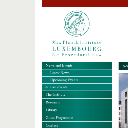
News and Events
New
Latest News
Upcoming Events
Past events
The Institute
Research
Library
Guest Programme
Contact