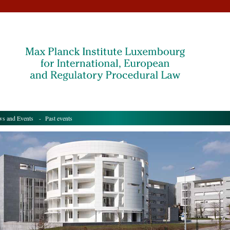
s and Events
- Past events