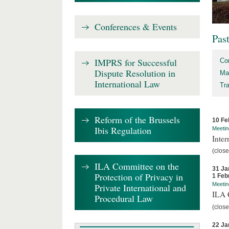
Conferences & Events
Pas
IMPRS for Successful
Co
Dispute Resolution in
Ma
International Law
Tr
Reform of the Brussels
10 Fe
Ibis Regulation
Meetin
Inter
(close
ILA Committee on the
31 Ja
Protection of Privacy in
1 Feb
Meetin
Private International and
ILA C
Procedural Law
(close
22 Ja