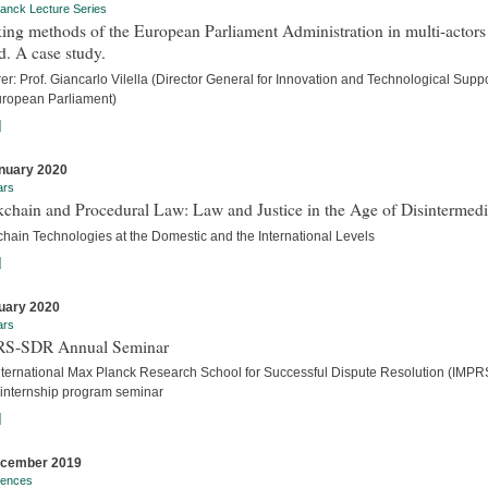
anck Lecture Series
ng methods of the European Parliament Administration in multi-actors
. A case study.
er: Prof. Giancarlo Vilella (Director General for Innovation and Technological Suppo
uropean Parliament)
]
nuary 2020
ars
chain and Procedural Law: Law and Justice in the Age of Disintermedi
chain Technologies at the Domestic and the International Levels
]
uary 2020
ars
S-SDR Annual Seminar
nternational Max Planck Research School for Successful Dispute Resolution (IMPR
internship program seminar
]
ecember 2019
rences