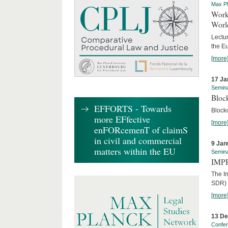
Max Pl
Worki
World
Lectur
the E
[more
17 Ja
Semin
Block
EFFORTS - Towards
Block
more EFfective
[more
enFORcemenT of claimS
in civil and commercial
9 Jan
matters within the EU
Semin
IMPR
The I
SDR) 
[more
13 D
Confe