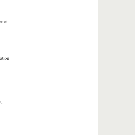
rt at
ation
S-