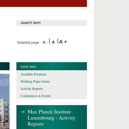
Adapted page
Quick links
Available Positions
Working Paper Series
Activity Reports
Conferences & Events
Max Planck Institute
Luxembourg - Activity
Reports