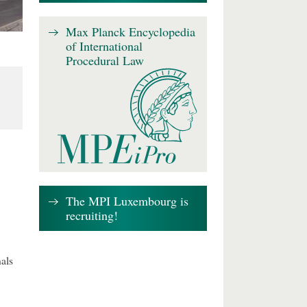
Max Planck Encyclopedia
of International
Procedural Law
The MPI Luxembourg is
recruiting!
als