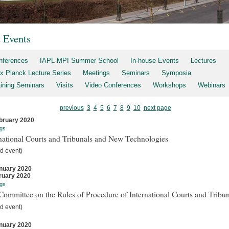
t Events
nferences
IAPL-MPI Summer School
In-house Events
Lectures
x Planck Lecture Series
Meetings
Seminars
Symposia
aining Seminars
Visits
Video Conferences
Workshops
Webinars
previous
3
4
5
6
7
8
9
10
next page
bruary 2020
gs
national Courts and Tribunals and New Technologies
d event)
nuary 2020
ruary 2020
gs
ommittee on the Rules of Procedure of International Courts and Tribun
d event)
nuary 2020