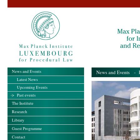
News and Events
News and Events
- Pa
Latest News
Upcoming Events
Past events
The Institute
Research
Library
Guest Programme
Contact