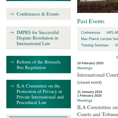
Conferences & Events
Past Events
IMPRS for Successful
Conferences
IAPL-M
Dispute Resolution in
Max Planck Lecture Ser
International Law
Training Seminars
Vi
Reform of the Brussels
10 February 2020
Ibis Regulation
Meetings
International Cour
(closed event)
ILA Committee on the
Protection of Privacy in
31 January 2020
Private International and
1 February 2020
Meetings
Procedural Law
ILA Committee on t
Courts and Tribuna