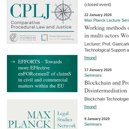
(closed event)
22 January 2020
Max Planck Lecture Ser
Working methods o
in multi-actors Wo
Lecturer: Prof. Giancarl
Technological Support a
[more]
EFFORTS - Towards
more EFfective
17 January 2020
enFORcemenT of claimS
Seminars
in civil and commercial
Blockchain and Pro
matters within the EU
Disintermediation
Blockchain Technologies
[more]
9 January 2020
Seminars