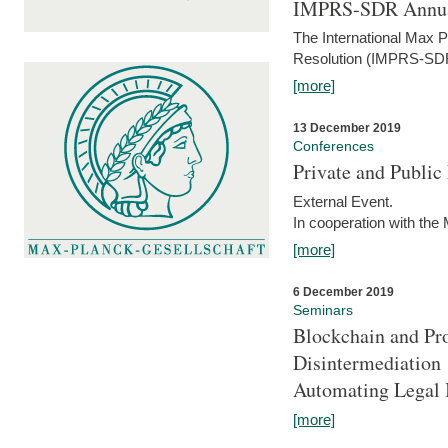
IMPRS-SDR Annua
The International Max 
Resolution (IMPRS-SDR
[more]
13 December 2019
Conferences
Private and Publi
External Event.
In cooperation with the
[more]
6 December 2019
Seminars
Blockchain and Pro
Disintermediation
Automating Legal 
[more]