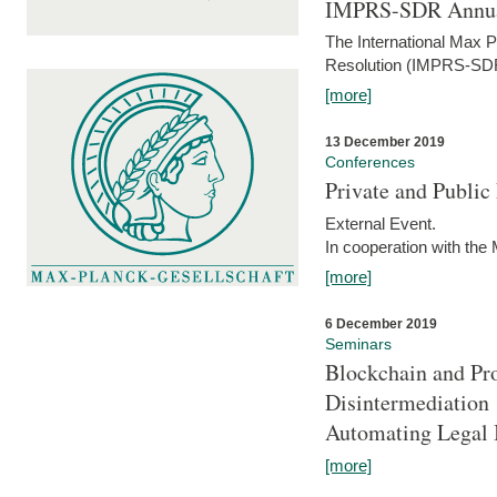
IMPRS-SDR Annua
The International Max 
Resolution (IMPRS-SDR
[more]
13 December 2019
Conferences
Private and Publi
External Event.
In cooperation with the
[more]
6 December 2019
Seminars
Blockchain and Pro
Disintermediation
Automating Legal 
[more]