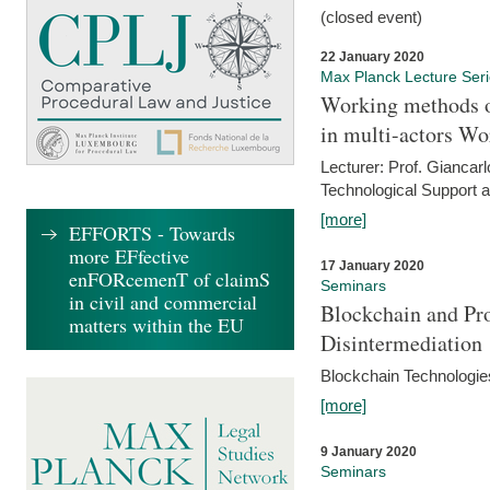
(closed event)
22 January 2020
Max Planck Lecture Ser
Working methods o
in multi-actors Wo
Lecturer: Prof. Giancarl
Technological Support a
[more]
EFFORTS - Towards
more EFfective
17 January 2020
enFORcemenT of claimS
Seminars
in civil and commercial
Blockchain and Pro
matters within the EU
Disintermediation
Blockchain Technologies
[more]
9 January 2020
Seminars