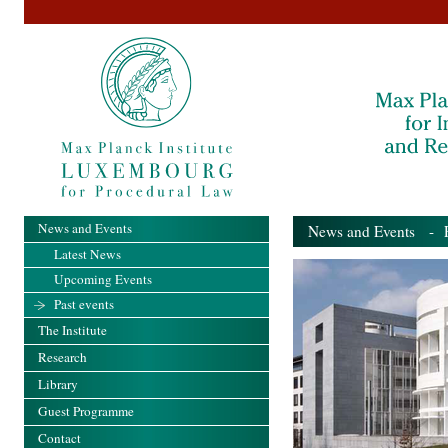
News and Events
News and Events
- Pa
Latest News
Upcoming Events
Past events
The Institute
Research
Library
Guest Programme
Contact