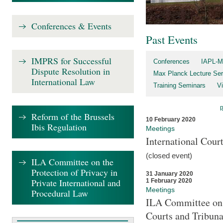
Conferences & Events
Past Events
IMPRS for Successful
Conferences
IAPL-M
Dispute Resolution in
Max Planck Lecture Ser
International Law
Training Seminars
Vi
Reform of the Brussels
10 February 2020
Ibis Regulation
Meetings
International Cour
(closed event)
ILA Committee on the
Protection of Privacy in
31 January 2020
Private International and
1 February 2020
Meetings
Procedural Law
ILA Committee on t
Courts and Tribuna