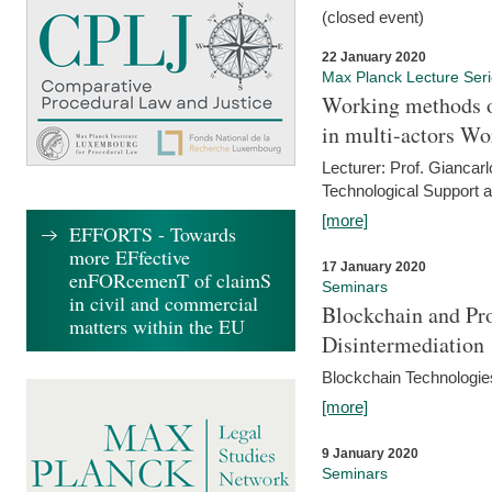
(closed event)
22 January 2020
Max Planck Lecture Ser
Working methods o
in multi-actors Wo
Lecturer: Prof. Giancarl
Technological Support a
[more]
EFFORTS - Towards
more EFfective
17 January 2020
enFORcemenT of claimS
Seminars
in civil and commercial
Blockchain and Pro
matters within the EU
Disintermediation
Blockchain Technologies
[more]
9 January 2020
Seminars