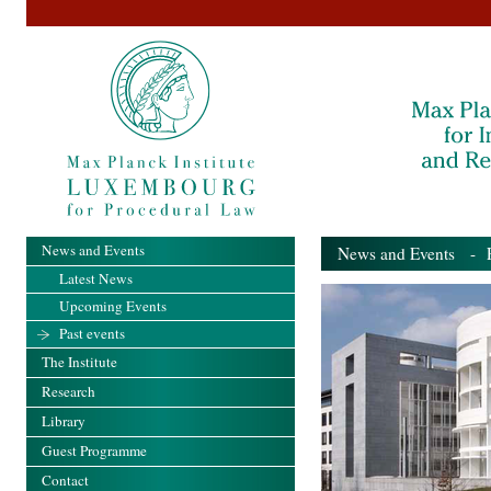
News and Events
News and Events
- Pa
Latest News
Upcoming Events
Past events
The Institute
Research
Library
Guest Programme
Contact