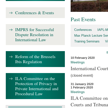
Conferences & Events
Past Events
IMPRS for Successful
Conferences
IAPL-M
Dispute Resolution in
Max Planck Lecture Ser
International Law
Training Seminars
Vi
Reform of the Brussels
10 February 2020
Ibis Regulation
Meetings
International Cour
(closed event)
ILA Committee on the
Protection of Privacy in
31 January 2020
Private International and
1 February 2020
Meetings
Procedural Law
ILA Committee on t
Courts and Tribuna