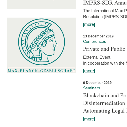
IMPRS-SDR Annua
The International Max 
Resolution (IMPRS-SDR
[more]
13 December 2019
Conferences
Private and Publi
External Event.
In cooperation with the
[more]
6 December 2019
Seminars
Blockchain and Pro
Disintermediation
Automating Legal 
[more]