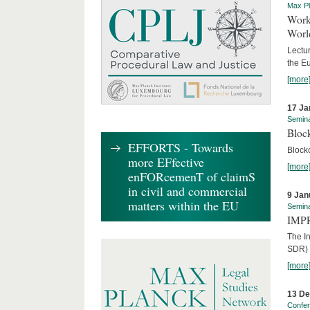
Max Pl
Worki
World
Lectur
the E
[more
17 Ja
Semin
Block
EFFORTS - Towards
Block
more EFfective
[more
enFORcemenT of claimS
in civil and commercial
9 Jan
matters within the EU
Semin
IMPR
The I
SDR) 
[more
13 D
Confe