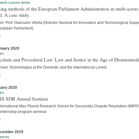
anck Lecture Series
ng methods of the European Parliament Administration in multi-actors
. A case study.
er: Prof. Giancarlo Vilella (Director General for Innovation and Technological Suppo
uropean Parliament)
]
nuary 2020
ars
chain and Procedural Law: Law and Justice in the Age of Disintermedi
chain Technologies at the Domestic and the International Levels
]
uary 2020
ars
S-SDR Annual Seminar
nternational Max Planck Research School for Successful Dispute Resolution (IMPR
internship program seminar
]
ecember 2019
rences