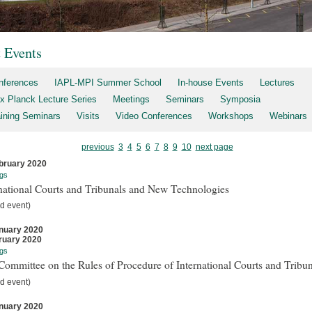
t Events
nferences
IAPL-MPI Summer School
In-house Events
Lectures
x Planck Lecture Series
Meetings
Seminars
Symposia
aining Seminars
Visits
Video Conferences
Workshops
Webinars
previous
3
4
5
6
7
8
9
10
next page
bruary 2020
gs
national Courts and Tribunals and New Technologies
d event)
nuary 2020
ruary 2020
gs
ommittee on the Rules of Procedure of International Courts and Tribun
d event)
nuary 2020