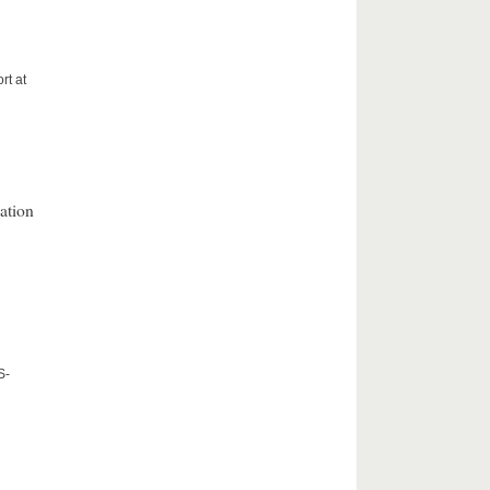
rt at
ation
S-