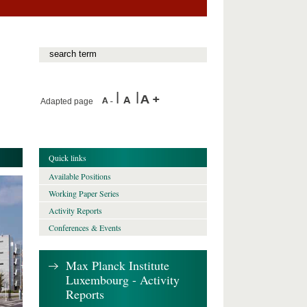
Adapted page
Quick links
Available Positions
Working Paper Series
Activity Reports
Conferences & Events
Max Planck Institute
Luxembourg - Activity
Reports