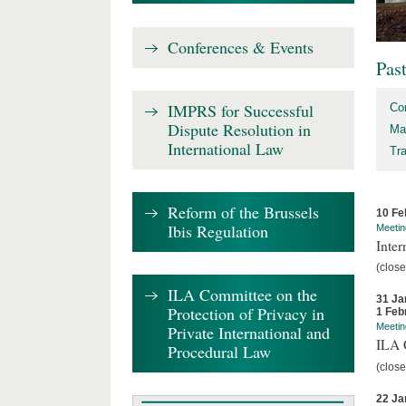
Conferences & Events
Pas
IMPRS for Successful
Co
Dispute Resolution in
Ma
International Law
Tr
Reform of the Brussels
10 Fe
Ibis Regulation
Meetin
Inter
(close
ILA Committee on the
31 Ja
Protection of Privacy in
1 Feb
Meetin
Private International and
ILA C
Procedural Law
(close
22 Ja