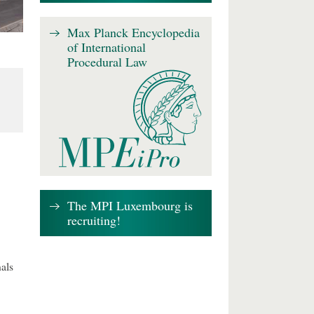
Max Planck Encyclopedia
of International
Procedural Law
The MPI Luxembourg is
recruiting!
als