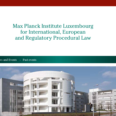
s and Events
- Past events