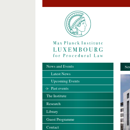
News and Events
New
Latest News
Upcoming Events
Past events
The Institute
Research
Library
Guest Programme
Contact