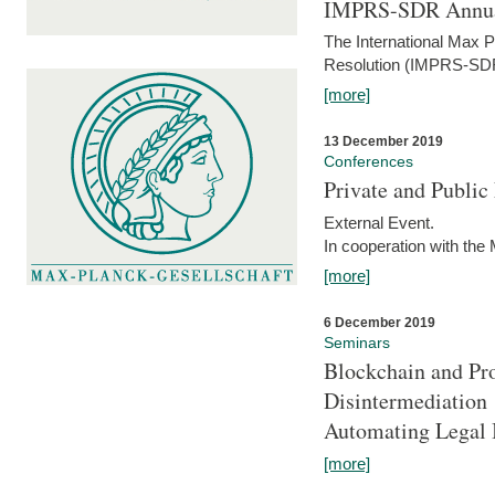
IMPRS-SDR Annua
The International Max 
Resolution (IMPRS-SDR
[more]
13 December 2019
Conferences
Private and Publi
External Event.
In cooperation with the
[more]
6 December 2019
Seminars
Blockchain and Pro
Disintermediation
Automating Legal 
[more]