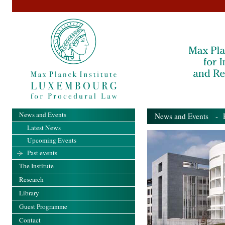
News and Events
News and Events
- Pa
Latest News
Upcoming Events
Past events
The Institute
Research
Library
Guest Programme
Contact