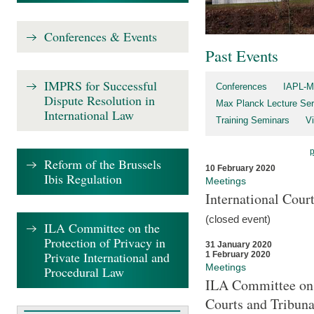
Conferences & Events
Past Events
IMPRS for Successful
Conferences
IAPL-M
Dispute Resolution in
Max Planck Lecture Ser
International Law
Training Seminars
Vi
Reform of the Brussels
10 February 2020
Ibis Regulation
Meetings
International Cour
(closed event)
ILA Committee on the
Protection of Privacy in
31 January 2020
Private International and
1 February 2020
Meetings
Procedural Law
ILA Committee on t
Courts and Tribuna