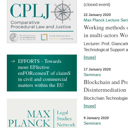
(closed event)
22 January 2020
Max Planck Lecture Ser
Working methods o
in multi-actors Wo
Lecturer: Prof. Giancarl
Technological Support a
[more]
EFFORTS - Towards
more EFfective
17 January 2020
enFORcemenT of claimS
Seminars
in civil and commercial
Blockchain and Pro
matters within the EU
Disintermediation
Blockchain Technologies
[more]
9 January 2020
Seminars