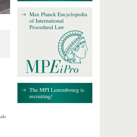
Max Planck Encyclopedia
of International
Procedural Law
The MPI Luxembourg is
recruiting!
als