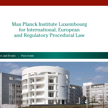
s and Events
- Past events