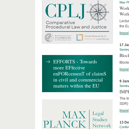
Max Pl
Worki
World
Lectur
the E
[more
17 Ja
Semin
Block
EFFORTS - Towards
Block
more EFfective
[more
enFORcemenT of claimS
in civil and commercial
9 Jan
matters within the EU
Semin
IMPR
The I
SDR) 
[more
13 D
Confe