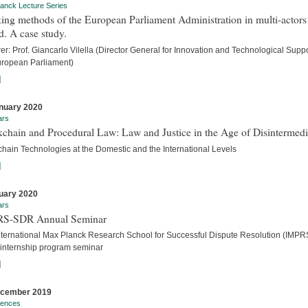
anck Lecture Series
ng methods of the European Parliament Administration in multi-actors
. A case study.
er: Prof. Giancarlo Vilella (Director General for Innovation and Technological Suppo
uropean Parliament)
]
nuary 2020
ars
chain and Procedural Law: Law and Justice in the Age of Disintermedi
chain Technologies at the Domestic and the International Levels
]
uary 2020
ars
S-SDR Annual Seminar
nternational Max Planck Research School for Successful Dispute Resolution (IMPR
internship program seminar
]
ecember 2019
rences