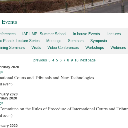
t Events
nferences
IAPL-MPI Summer School
In-house Events
Lectures
x Planck Lecture Series
Meetings
Seminars
Symposia
aining Seminars
Visits
Video Conferences
Workshops
Webinars
previous
3
4
5
6
7
8
9
10
next page
bruary 2020
gs
national Courts and Tribunals and New Technologies
d event)
nuary 2020
ruary 2020
gs
ommittee on the Rules of Procedure of International Courts and Tribun
d event)
nuary 2020