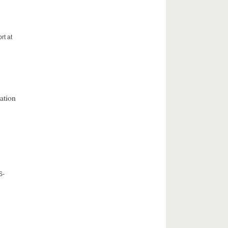
rt at
ation
S-