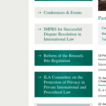
Conferences & Events
Pas
IMPRS for Successful
Co
Dispute Resolution in
Ma
International Law
Tr
Reform of the Brussels
10 Fe
Ibis Regulation
Meetin
Inter
(close
ILA Committee on the
31 Ja
Protection of Privacy in
1 Feb
Meetin
Private International and
ILA C
Procedural Law
(close
22 Ja