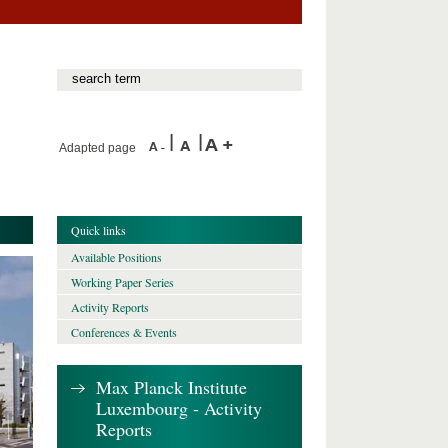
Adapted page
Quick links
Available Positions
Working Paper Series
Activity Reports
Conferences & Events
Max Planck Institute
Luxembourg - Activity
Reports