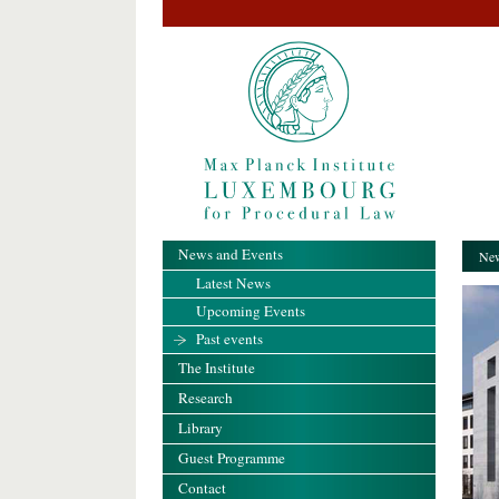
News and Events
New
Latest News
Upcoming Events
Past events
The Institute
Research
Library
Guest Programme
Contact