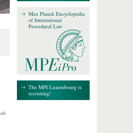
Max Planck Encyclopedia
of International
Procedural Law
The MPI Luxembourg is
recruiting!
als