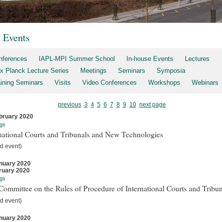
t Events
nferences
IAPL-MPI Summer School
In-house Events
Lectures
x Planck Lecture Series
Meetings
Seminars
Symposia
aining Seminars
Visits
Video Conferences
Workshops
Webinars
previous
3
4
5
6
7
8
9
10
next page
bruary 2020
gs
national Courts and Tribunals and New Technologies
d event)
nuary 2020
ruary 2020
gs
ommittee on the Rules of Procedure of International Courts and Tribun
d event)
nuary 2020