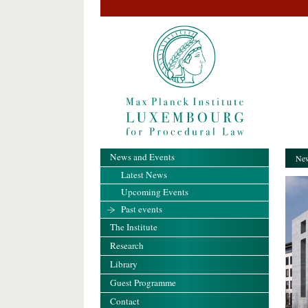
News and Events
New
Latest News
Upcoming Events
Past events
The Institute
Research
Library
Guest Programme
Contact