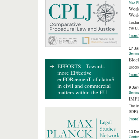
Max Pl
Worki
World
Lectur
the E
[more
17 Ja
Semin
Block
EFFORTS - Towards
Block
more EFfective
[more
enFORcemenT of claimS
in civil and commercial
9 Jan
matters within the EU
Semin
IMPR
The I
SDR) 
[more
13 D
Confe