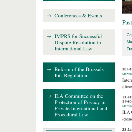
Conferences & Events
Pas
IMPRS for Successful
Co
Dispute Resolution in
Ma
International Law
Tr
Reform of the Brussels
10 Fe
Ibis Regulation
Meetin
Inter
(close
ILA Committee on the
31 Ja
Protection of Privacy in
1 Feb
Meetin
Private International and
ILA C
Procedural Law
(close
22 Ja