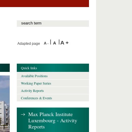
Adapted page
Quick links
Available Positions
Working Paper Series
Activity Reports
Conferences & Events
Max Planck Institute
Luxembourg - Activity
Reports