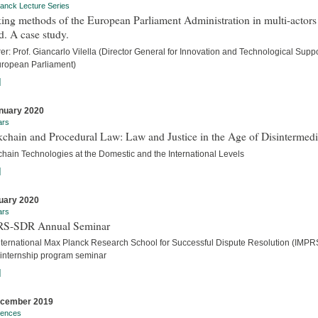
anck Lecture Series
ng methods of the European Parliament Administration in multi-actors
. A case study.
er: Prof. Giancarlo Vilella (Director General for Innovation and Technological Suppo
uropean Parliament)
]
nuary 2020
ars
chain and Procedural Law: Law and Justice in the Age of Disintermedi
chain Technologies at the Domestic and the International Levels
]
uary 2020
ars
S-SDR Annual Seminar
nternational Max Planck Research School for Successful Dispute Resolution (IMPR
internship program seminar
]
ecember 2019
rences