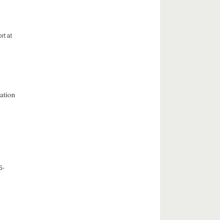
rt at
ation
S-