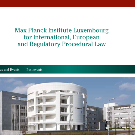
s and Events
- Past events