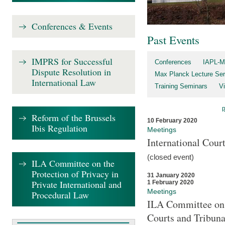
Conferences & Events
Past Events
IMPRS for Successful
Conferences
IAPL-M
Dispute Resolution in
Max Planck Lecture Ser
International Law
Training Seminars
Vi
Reform of the Brussels
10 February 2020
Ibis Regulation
Meetings
International Cour
(closed event)
ILA Committee on the
Protection of Privacy in
31 January 2020
Private International and
1 February 2020
Meetings
Procedural Law
ILA Committee on t
Courts and Tribuna