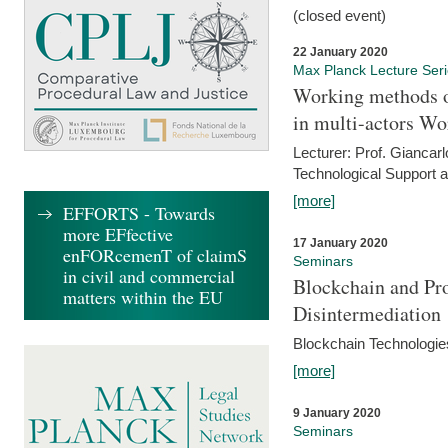
(closed event)
22 January 2020
Max Planck Lecture Ser
Working methods o
in multi-actors Wo
Lecturer: Prof. Giancarl
Technological Support a
[more]
EFFORTS - Towards
more EFfective
17 January 2020
enFORcemenT of claimS
Seminars
in civil and commercial
Blockchain and Pro
matters within the EU
Disintermediation
Blockchain Technologies
[more]
9 January 2020
Seminars