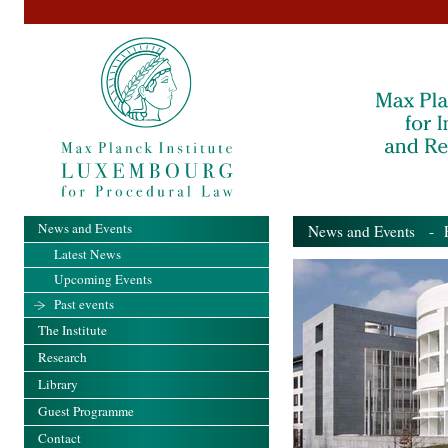
News and Events
News and Events
- Pa
Latest News
Upcoming Events
Past events
The Institute
Research
Library
Guest Programme
Contact