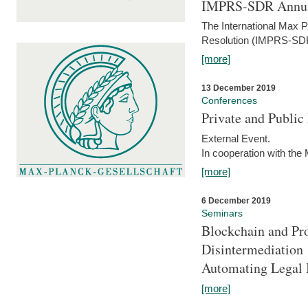
IMPRS-SDR Annua
The International Max 
Resolution (IMPRS-SDR
[more]
13 December 2019
Conferences
Private and Publi
External Event.
In cooperation with the
[more]
6 December 2019
Seminars
Blockchain and Pro
Disintermediation
Automating Legal 
[more]