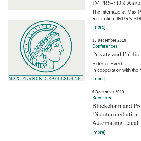
IMPRS-SDR Annua
The International Max 
Resolution (IMPRS-SDR
[more]
13 December 2019
Conferences
Private and Publi
External Event.
In cooperation with the
[more]
6 December 2019
Seminars
Blockchain and Pro
Disintermediation
Automating Legal 
[more]