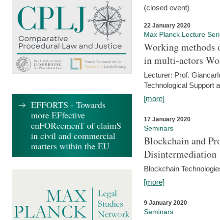
(closed event)
22 January 2020
Max Planck Lecture Ser
Working methods o
in multi-actors Wo
Lecturer: Prof. Giancarl
Technological Support a
[more]
EFFORTS - Towards
more EFfective
17 January 2020
enFORcemenT of claimS
Seminars
in civil and commercial
Blockchain and Pro
matters within the EU
Disintermediation
Blockchain Technologies
[more]
9 January 2020
Seminars