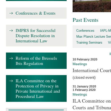
Conferences & Events
Past Events
IMPRS for Successful
Conferences
IAPL-M
Dispute Resolution in
Max Planck Lecture Ser
International Law
Training Seminars
Vi
Reform of the Brussels
10 February 2020
Ibis Regulation
Meetings
International Cour
(closed event)
ILA Committee on the
Protection of Privacy in
31 January 2020
Private International and
1 February 2020
Meetings
Procedural Law
ILA Committee on t
Courts and Tribuna