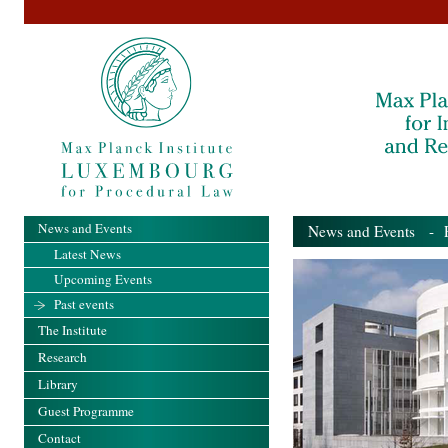
News and Events
News and Events
- Pa
Latest News
Upcoming Events
Past events
The Institute
Research
Library
Guest Programme
Contact