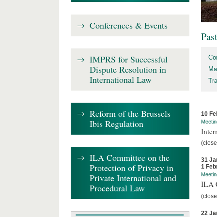
Conferences & Events
Pas
IMPRS for Successful
Co
Dispute Resolution in
Ma
International Law
Tr
Reform of the Brussels
10 Fe
Ibis Regulation
Meetin
Inter
(close
ILA Committee on the
31 Ja
Protection of Privacy in
1 Feb
Meetin
Private International and
ILA C
Procedural Law
(close
22 Ja