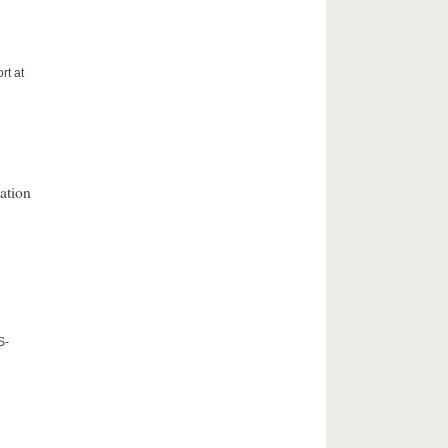
rt at
ation
S-