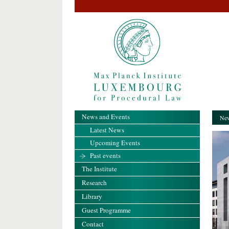
News and Events
New
Latest News
Upcoming Events
Past events
The Institute
Research
Library
Guest Programme
Contact