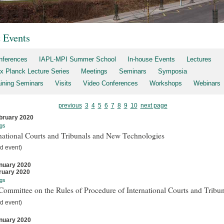
t Events
nferences
IAPL-MPI Summer School
In-house Events
Lectures
x Planck Lecture Series
Meetings
Seminars
Symposia
aining Seminars
Visits
Video Conferences
Workshops
Webinars
previous
3
4
5
6
7
8
9
10
next page
bruary 2020
gs
national Courts and Tribunals and New Technologies
d event)
nuary 2020
ruary 2020
gs
ommittee on the Rules of Procedure of International Courts and Tribun
d event)
nuary 2020