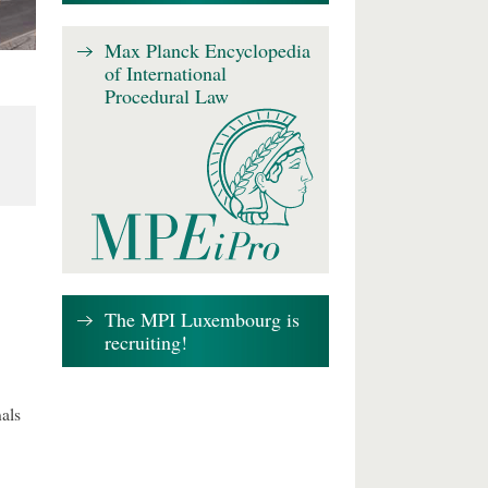
Max Planck Encyclopedia
of International
Procedural Law
The MPI Luxembourg is
recruiting!
als