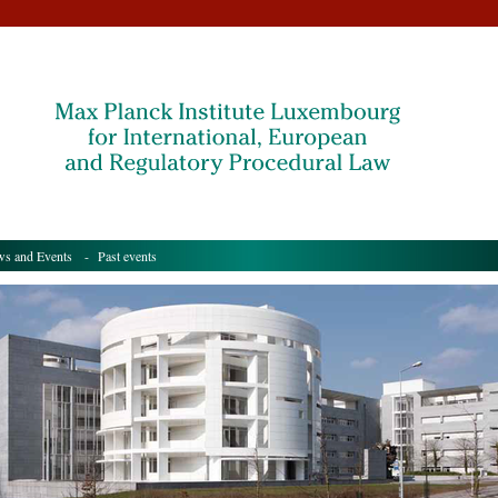
s and Events
- Past events