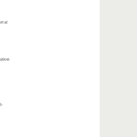
rt at
ation
S-