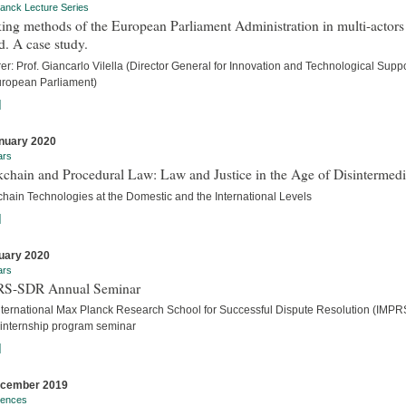
anck Lecture Series
ng methods of the European Parliament Administration in multi-actors
. A case study.
er: Prof. Giancarlo Vilella (Director General for Innovation and Technological Suppo
uropean Parliament)
]
nuary 2020
ars
chain and Procedural Law: Law and Justice in the Age of Disintermedi
chain Technologies at the Domestic and the International Levels
]
uary 2020
ars
S-SDR Annual Seminar
nternational Max Planck Research School for Successful Dispute Resolution (IMPR
internship program seminar
]
ecember 2019
rences