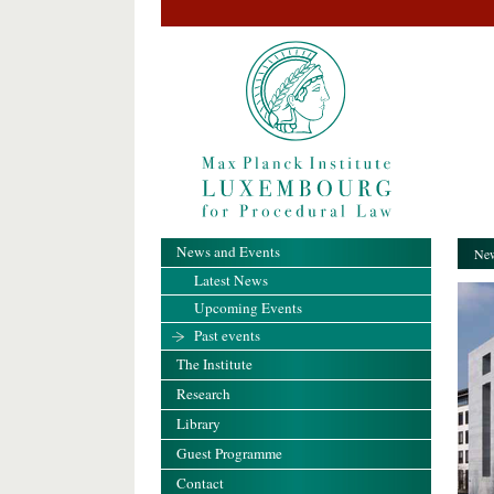
News and Events
New
Latest News
Upcoming Events
Past events
The Institute
Research
Library
Guest Programme
Contact