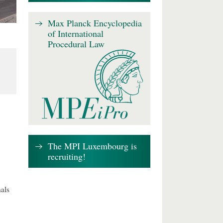
Max Planck Encyclopedia
of International
Procedural Law
The MPI Luxembourg is
recruiting!
als