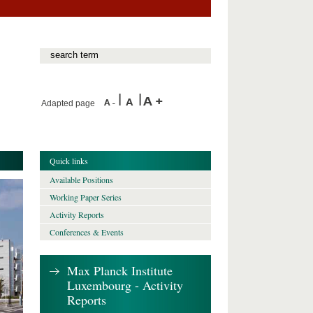
Adapted page
Quick links
Available Positions
Working Paper Series
Activity Reports
Conferences & Events
Max Planck Institute
Luxembourg - Activity
Reports