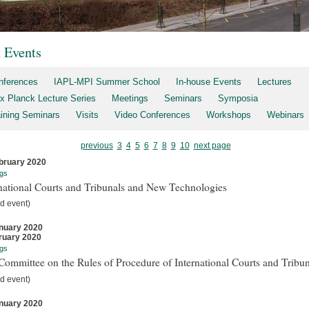
t Events
nferences
IAPL-MPI Summer School
In-house Events
Lectures
x Planck Lecture Series
Meetings
Seminars
Symposia
aining Seminars
Visits
Video Conferences
Workshops
Webinars
previous
3
4
5
6
7
8
9
10
next page
bruary 2020
gs
national Courts and Tribunals and New Technologies
d event)
nuary 2020
ruary 2020
gs
ommittee on the Rules of Procedure of International Courts and Tribun
d event)
nuary 2020