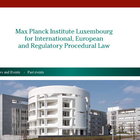
s and Events
- Past events