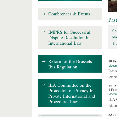
Conferences & Events
Pas
IMPRS for Successful
Co
Dispute Resolution in
Ma
International Law
Tr
Reform of the Brussels
10 Fe
Ibis Regulation
Meetin
Inter
(close
ILA Committee on the
31 Ja
Protection of Privacy in
1 Feb
Meetin
Private International and
ILA C
Procedural Law
(close
22 Ja