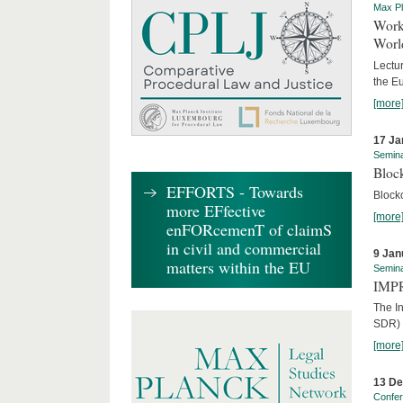
Max Pl
Worki
World
Lectur
the E
[more
17 Ja
Semin
Block
EFFORTS - Towards
Block
more EFfective
[more
enFORcemenT of claimS
in civil and commercial
9 Jan
matters within the EU
Semin
IMPR
The I
SDR) 
[more
13 D
Confe