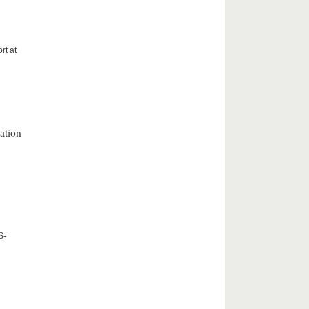
rt at
ation
S-