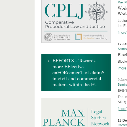
Max Pl
Worki
World
Lectur
the E
[more
17 Ja
Semin
Block
EFFORTS - Towards
Block
more EFfective
[more
enFORcemenT of claimS
in civil and commercial
9 Jan
matters within the EU
Semin
IMPR
The I
SDR) 
[more
13 D
Confe