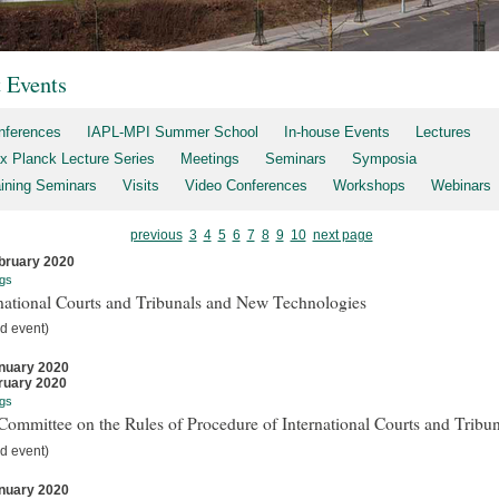
t Events
nferences
IAPL-MPI Summer School
In-house Events
Lectures
x Planck Lecture Series
Meetings
Seminars
Symposia
aining Seminars
Visits
Video Conferences
Workshops
Webinars
previous
3
4
5
6
7
8
9
10
next page
bruary 2020
gs
national Courts and Tribunals and New Technologies
d event)
nuary 2020
ruary 2020
gs
ommittee on the Rules of Procedure of International Courts and Tribun
d event)
nuary 2020