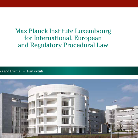
s and Events
- Past events