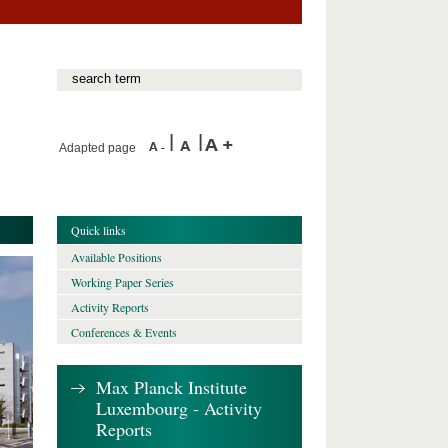
Adapted page
Quick links
Available Positions
Working Paper Series
Activity Reports
Conferences & Events
Max Planck Institute
Luxembourg - Activity
Reports