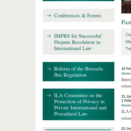
Conferences & Events
Pas
IMPRS for Successful
Co
Dispute Resolution in
Ma
International Law
Tr
Reform of the Brussels
10 Fe
Ibis Regulation
Meetin
Inter
(close
ILA Committee on the
31 Ja
Protection of Privacy in
1 Feb
Meetin
Private International and
ILA C
Procedural Law
(close
22 Ja