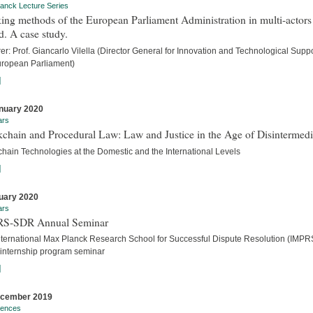
anck Lecture Series
ng methods of the European Parliament Administration in multi-actors
. A case study.
er: Prof. Giancarlo Vilella (Director General for Innovation and Technological Suppo
uropean Parliament)
]
nuary 2020
ars
chain and Procedural Law: Law and Justice in the Age of Disintermedi
chain Technologies at the Domestic and the International Levels
]
uary 2020
ars
S-SDR Annual Seminar
nternational Max Planck Research School for Successful Dispute Resolution (IMPR
internship program seminar
]
ecember 2019
rences