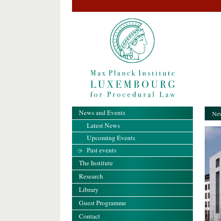
News and Events
New
Latest News
Upcoming Events
Past events
The Institute
Research
Library
Guest Programme
Contact