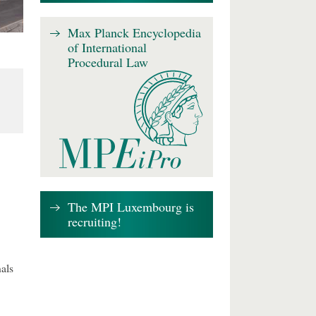
Max Planck Encyclopedia
of International
Procedural Law
The MPI Luxembourg is
recruiting!
als