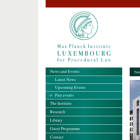
News and Events
New
Latest News
Upcoming Events
Past events
The Institute
Research
Library
Guest Programme
Contact