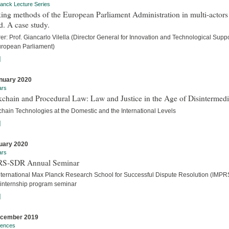
anck Lecture Series
ng methods of the European Parliament Administration in multi-actors
. A case study.
er: Prof. Giancarlo Vilella (Director General for Innovation and Technological Suppo
uropean Parliament)
]
nuary 2020
ars
chain and Procedural Law: Law and Justice in the Age of Disintermedi
chain Technologies at the Domestic and the International Levels
]
uary 2020
ars
S-SDR Annual Seminar
nternational Max Planck Research School for Successful Dispute Resolution (IMPR
internship program seminar
]
ecember 2019
rences