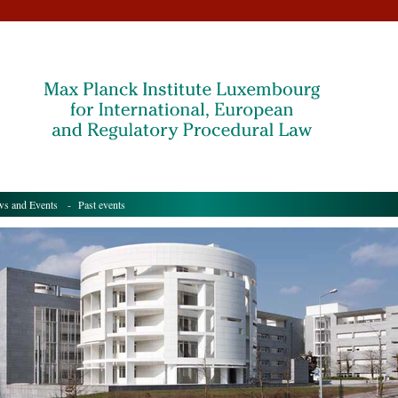
s and Events
- Past events