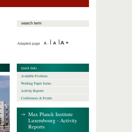
Adapted page
Quick links
Available Positions
Working Paper Series
Activity Reports
Conferences & Events
Max Planck Institute
Luxembourg - Activity
Reports