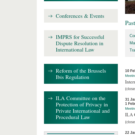
Conferences & Events
Pas
IMPRS for Successful
Co
Dispute Resolution in
Ma
International Law
Tr
Reform of the Brussels
10 Fe
Ibis Regulation
Meetin
Inter
(close
ILA Committee on the
31 Ja
Protection of Privacy in
1 Feb
Meetin
Private International and
ILA C
Procedural Law
(close
22 Ja