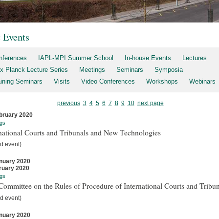
t Events
nferences
IAPL-MPI Summer School
In-house Events
Lectures
x Planck Lecture Series
Meetings
Seminars
Symposia
aining Seminars
Visits
Video Conferences
Workshops
Webinars
previous
3
4
5
6
7
8
9
10
next page
bruary 2020
gs
national Courts and Tribunals and New Technologies
d event)
nuary 2020
ruary 2020
gs
ommittee on the Rules of Procedure of International Courts and Tribun
d event)
nuary 2020