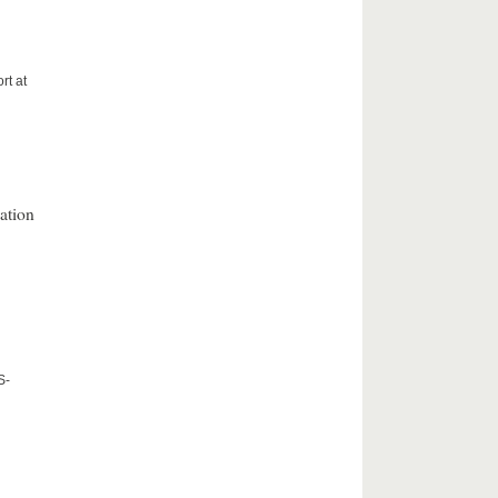
rt at
ation
S-