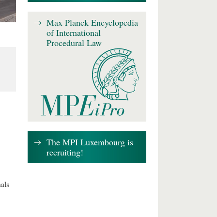
Max Planck Encyclopedia
of International
Procedural Law
The MPI Luxembourg is
recruiting!
als