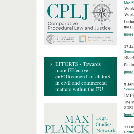
Max Pl
Worki
World
Lectur
the E
[more
17 Ja
Semin
Block
EFFORTS - Towards
Block
more EFfective
[more
enFORcemenT of claimS
in civil and commercial
9 Jan
matters within the EU
Semin
IMPR
The I
SDR) 
[more
13 D
Confe