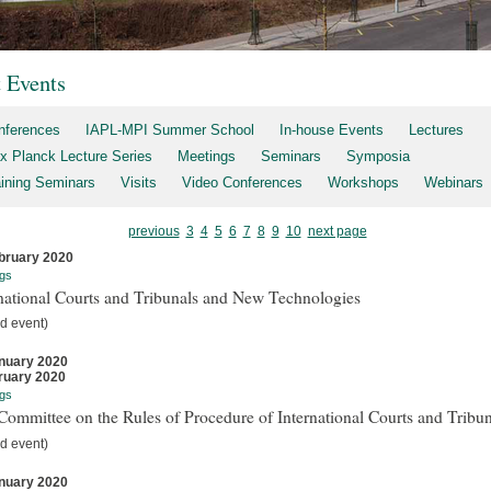
t Events
nferences
IAPL-MPI Summer School
In-house Events
Lectures
x Planck Lecture Series
Meetings
Seminars
Symposia
aining Seminars
Visits
Video Conferences
Workshops
Webinars
previous
3
4
5
6
7
8
9
10
next page
bruary 2020
gs
national Courts and Tribunals and New Technologies
d event)
nuary 2020
ruary 2020
gs
ommittee on the Rules of Procedure of International Courts and Tribun
d event)
nuary 2020