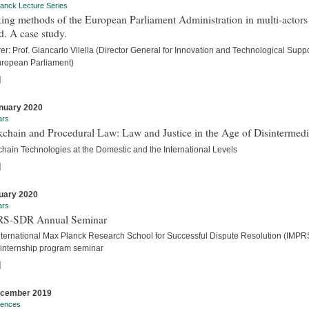
anck Lecture Series
ng methods of the European Parliament Administration in multi-actors
. A case study.
er: Prof. Giancarlo Vilella (Director General for Innovation and Technological Suppo
uropean Parliament)
]
nuary 2020
ars
chain and Procedural Law: Law and Justice in the Age of Disintermedi
chain Technologies at the Domestic and the International Levels
]
uary 2020
ars
S-SDR Annual Seminar
nternational Max Planck Research School for Successful Dispute Resolution (IMPR
internship program seminar
]
ecember 2019
rences