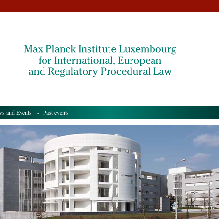
s and Events
- Past events