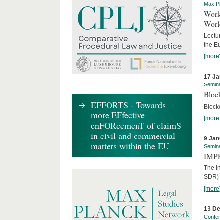
Max Pl
Worki
World
Lectur
the E
[more
17 Ja
Semin
Block
EFFORTS - Towards
Block
more EFfective
[more
enFORcemenT of claimS
in civil and commercial
9 Jan
matters within the EU
Semin
IMPR
The I
SDR) 
[more
13 D
Confe