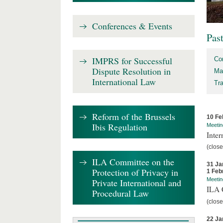
Conferences & Events
Pas
IMPRS for Successful
Co
Dispute Resolution in
Ma
International Law
Tr
Reform of the Brussels
10 Fe
Ibis Regulation
Meetin
Inter
(close
ILA Committee on the
31 Ja
Protection of Privacy in
1 Feb
Meetin
Private International and
ILA C
Procedural Law
(close
22 Ja