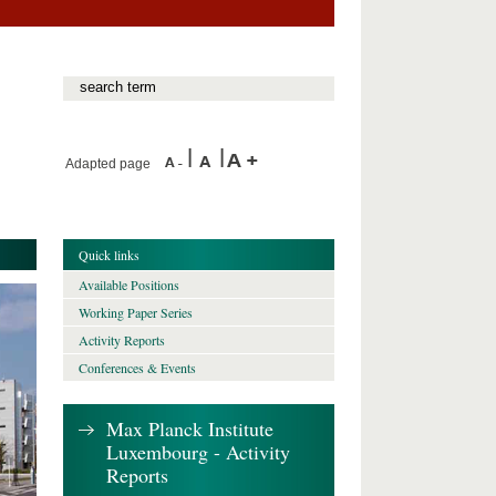
Adapted page
Quick links
Available Positions
Working Paper Series
Activity Reports
Conferences & Events
Max Planck Institute
Luxembourg - Activity
Reports