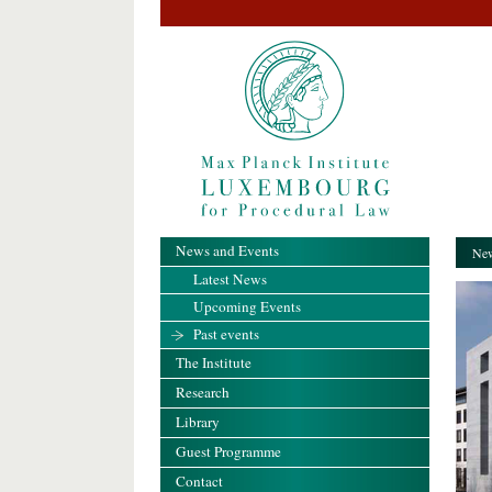
News and Events
New
Latest News
Upcoming Events
Past events
The Institute
Research
Library
Guest Programme
Contact