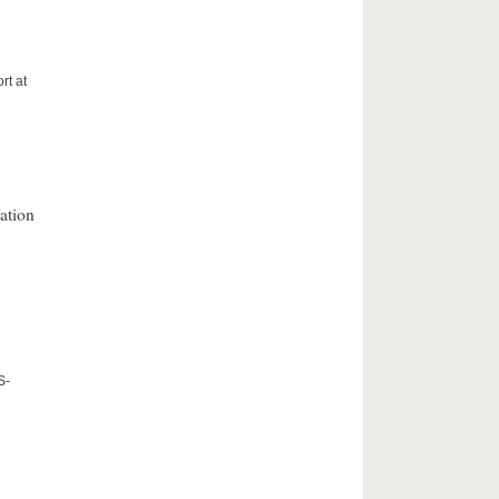
rt at
ation
S-