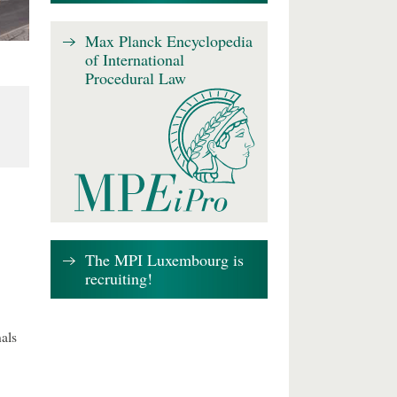
Max Planck Encyclopedia
of International
Procedural Law
The MPI Luxembourg is
recruiting!
als