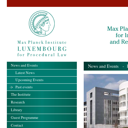
News and Events
News and Events
- Pa
Latest News
Upcoming Events
Past events
The Institute
Research
Library
Guest Programme
Contact