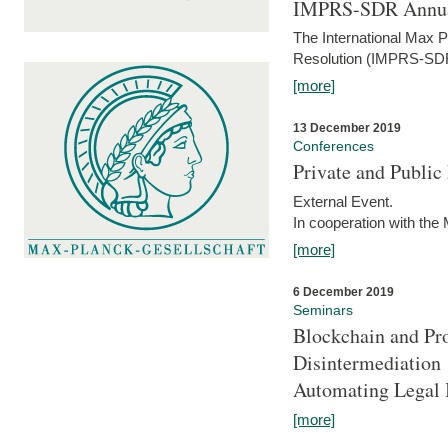
IMPRS-SDR Annua
The International Max 
Resolution (IMPRS-SDR
[more]
13 December 2019
Conferences
Private and Publi
External Event.
In cooperation with the
[more]
6 December 2019
Seminars
Blockchain and Pro
Disintermediation
Automating Legal 
[more]