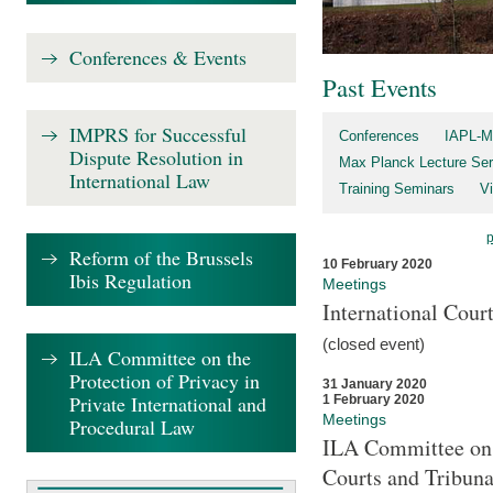
Conferences & Events
Past Events
IMPRS for Successful
Conferences
IAPL-M
Dispute Resolution in
Max Planck Lecture Ser
International Law
Training Seminars
Vi
Reform of the Brussels
10 February 2020
Ibis Regulation
Meetings
International Cour
(closed event)
ILA Committee on the
Protection of Privacy in
31 January 2020
Private International and
1 February 2020
Meetings
Procedural Law
ILA Committee on t
Courts and Tribuna