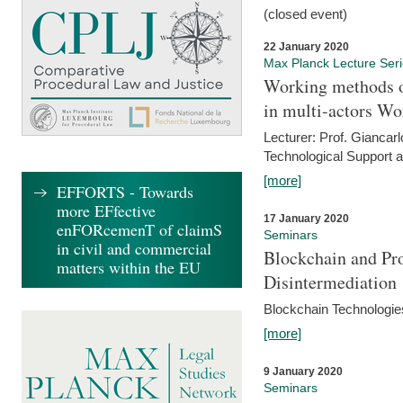
(closed event)
22 January 2020
Max Planck Lecture Ser
Working methods o
in multi-actors Wo
Lecturer: Prof. Giancarl
Technological Support a
[more]
EFFORTS - Towards
more EFfective
17 January 2020
enFORcemenT of claimS
Seminars
in civil and commercial
Blockchain and Pro
matters within the EU
Disintermediation
Blockchain Technologies
[more]
9 January 2020
Seminars