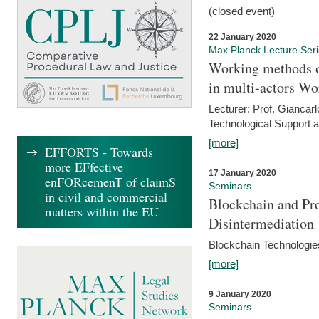
(closed event)
22 January 2020
Max Planck Lecture Ser
Working methods o
in multi-actors Wo
Lecturer: Prof. Giancarl
Technological Support a
[more]
EFFORTS - Towards
more EFfective
17 January 2020
enFORcemenT of claimS
Seminars
in civil and commercial
Blockchain and Pro
matters within the EU
Disintermediation
Blockchain Technologies
[more]
9 January 2020
Seminars