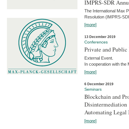
IMPRS-SDR Annua
The International Max 
Resolution (IMPRS-SDR
[more]
13 December 2019
Conferences
Private and Publi
External Event.
In cooperation with the
[more]
6 December 2019
Seminars
Blockchain and Pro
Disintermediation
Automating Legal 
[more]