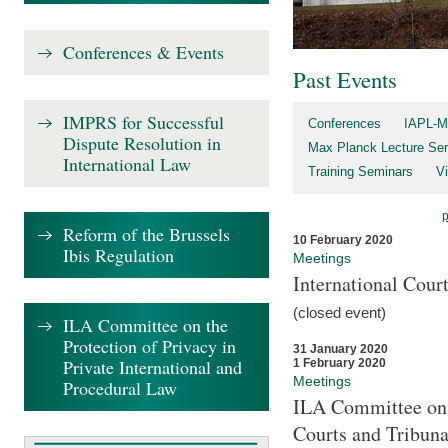
Conferences & Events
Past Events
IMPRS for Successful
Conferences
IAPL-M
Dispute Resolution in
Max Planck Lecture Ser
International Law
Training Seminars
Vi
Reform of the Brussels
10 February 2020
Ibis Regulation
Meetings
International Cour
(closed event)
ILA Committee on the
Protection of Privacy in
31 January 2020
Private International and
1 February 2020
Meetings
Procedural Law
ILA Committee on t
Courts and Tribuna