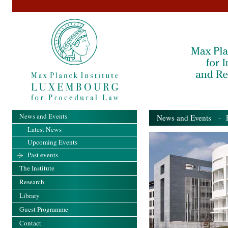
News and Events
News and Events
- Pa
Latest News
Upcoming Events
Past events
The Institute
Research
Library
Guest Programme
Contact