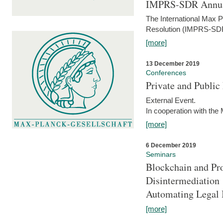
IMPRS-SDR Annua
The International Max 
Resolution (IMPRS-SDR
[more]
13 December 2019
Conferences
Private and Publi
External Event.
In cooperation with the
[more]
6 December 2019
Seminars
Blockchain and Pro
Disintermediation
Automating Legal 
[more]