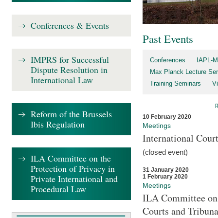
Conferences & Events
Past Events
IMPRS for Successful
Conferences
IAPL-M
Dispute Resolution in
Max Planck Lecture Ser
International Law
Training Seminars
Vi
Reform of the Brussels
10 February 2020
Ibis Regulation
Meetings
International Cour
(closed event)
ILA Committee on the
Protection of Privacy in
31 January 2020
Private International and
1 February 2020
Meetings
Procedural Law
ILA Committee on t
Courts and Tribuna