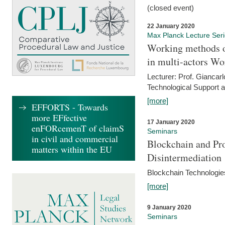
(closed event)
22 January 2020
Max Planck Lecture Ser
Working methods o
in multi-actors Wo
Lecturer: Prof. Giancarl
Technological Support a
[more]
EFFORTS - Towards
more EFfective
17 January 2020
enFORcemenT of claimS
Seminars
in civil and commercial
Blockchain and Pro
matters within the EU
Disintermediation
Blockchain Technologies
[more]
9 January 2020
Seminars