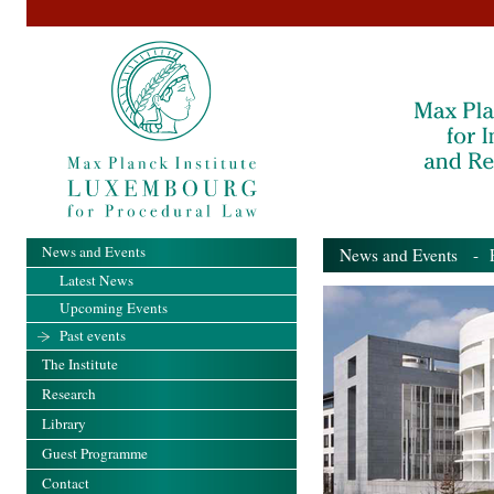
News and Events
News and Events
- Pa
Latest News
Upcoming Events
Past events
The Institute
Research
Library
Guest Programme
Contact