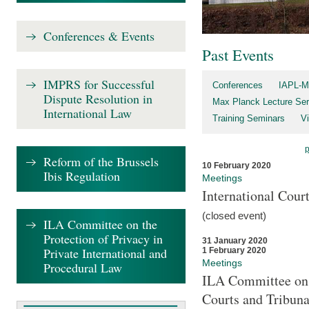
Conferences & Events
Past Events
IMPRS for Successful
Conferences
IAPL-M
Dispute Resolution in
Max Planck Lecture Ser
International Law
Training Seminars
Vi
Reform of the Brussels
10 February 2020
Ibis Regulation
Meetings
International Cour
(closed event)
ILA Committee on the
Protection of Privacy in
31 January 2020
Private International and
1 February 2020
Meetings
Procedural Law
ILA Committee on t
Courts and Tribuna