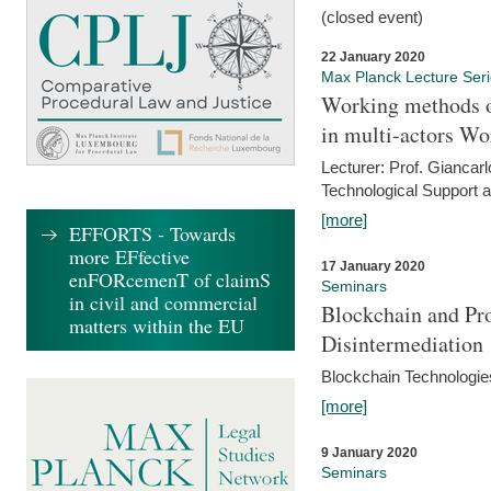
(closed event)
22 January 2020
Max Planck Lecture Ser
Working methods o
in multi-actors Wo
Lecturer: Prof. Giancarl
Technological Support a
[more]
EFFORTS - Towards
more EFfective
17 January 2020
enFORcemenT of claimS
Seminars
in civil and commercial
Blockchain and Pro
matters within the EU
Disintermediation
Blockchain Technologies
[more]
9 January 2020
Seminars