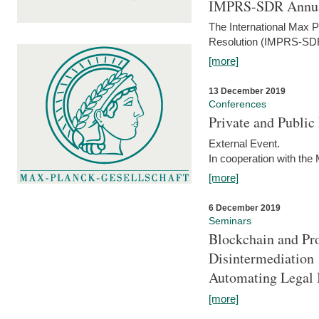
IMPRS-SDR Annua
The International Max 
Resolution (IMPRS-SDR
[more]
13 December 2019
Conferences
Private and Publi
External Event.
In cooperation with the
[more]
6 December 2019
Seminars
Blockchain and Pro
Disintermediation
Automating Legal 
[more]