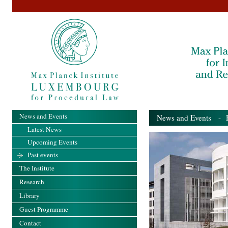
News and Events
News and Events
- Pa
Latest News
Upcoming Events
Past events
The Institute
Research
Library
Guest Programme
Contact