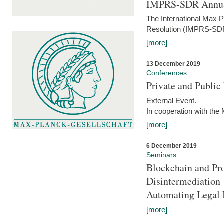
IMPRS-SDR Annua
The International Max 
Resolution (IMPRS-SDR
[more]
13 December 2019
Conferences
Private and Publi
External Event.
In cooperation with the
[more]
6 December 2019
Seminars
Blockchain and Pro
Disintermediation
Automating Legal 
[more]