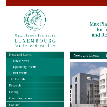
News and Events
News and Events
- Pa
Latest News
Upcoming Events
Past events
The Institute
Research
Library
Guest Programme
Contact