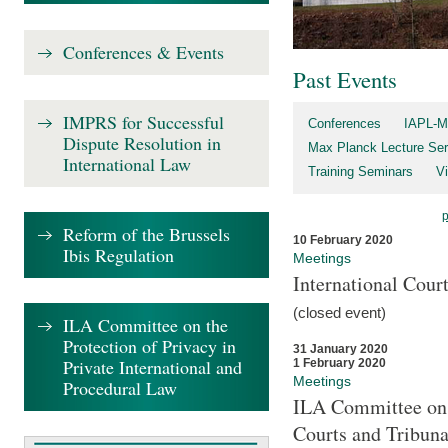
Conferences & Events
Past Events
IMPRS for Successful
Conferences
IAPL-M
Dispute Resolution in
Max Planck Lecture Ser
International Law
Training Seminars
Vi
Reform of the Brussels
10 February 2020
Ibis Regulation
Meetings
International Cour
(closed event)
ILA Committee on the
Protection of Privacy in
31 January 2020
Private International and
1 February 2020
Meetings
Procedural Law
ILA Committee on t
Courts and Tribuna