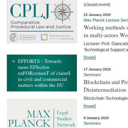
(closed event)
22 January 2020
Max Planck Lecture Ser
Working methods o
in multi-actors Wo
Lecturer: Prof. Giancarl
Technological Support a
[more]
EFFORTS - Towards
more EFfective
17 January 2020
enFORcemenT of claimS
Seminars
in civil and commercial
Blockchain and Pro
matters within the EU
Disintermediation
Blockchain Technologies
[more]
9 January 2020
Seminars