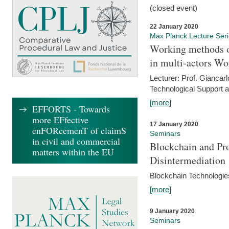
(closed event)
22 January 2020
Max Planck Lecture Ser
Working methods o
in multi-actors Wo
Lecturer: Prof. Giancarl
Technological Support a
[more]
EFFORTS - Towards
more EFfective
17 January 2020
enFORcemenT of claimS
Seminars
in civil and commercial
Blockchain and Pro
matters within the EU
Disintermediation
Blockchain Technologies
[more]
9 January 2020
Seminars