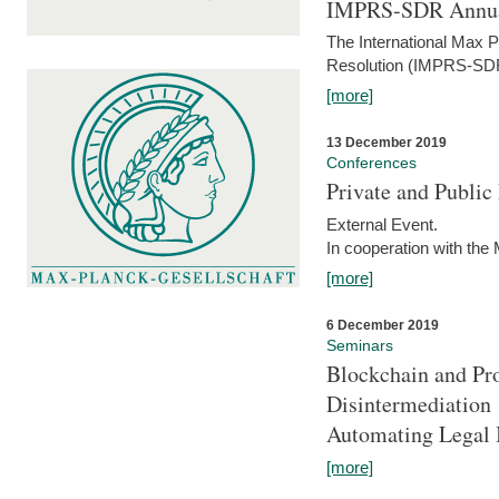
IMPRS-SDR Annua
The International Max 
Resolution (IMPRS-SDR
[more]
13 December 2019
Conferences
Private and Publi
External Event.
In cooperation with the
[more]
6 December 2019
Seminars
Blockchain and Pro
Disintermediation
Automating Legal 
[more]