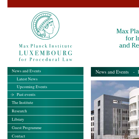
News and Events
News and Events
- Pa
Latest News
Upcoming Events
Past events
The Institute
Research
Library
Guest Programme
Contact