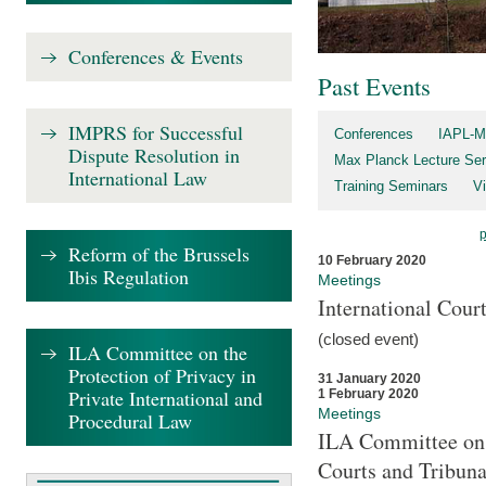
Conferences & Events
Past Events
IMPRS for Successful
Conferences
IAPL-M
Dispute Resolution in
Max Planck Lecture Ser
International Law
Training Seminars
Vi
Reform of the Brussels
10 February 2020
Ibis Regulation
Meetings
International Cour
(closed event)
ILA Committee on the
Protection of Privacy in
31 January 2020
Private International and
1 February 2020
Meetings
Procedural Law
ILA Committee on t
Courts and Tribuna