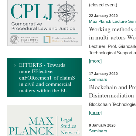
(closed event)
22 January 2020
Max Planck Lecture Ser
Working methods o
in multi-actors Wo
Lecturer: Prof. Giancarl
Technological Support a
[more]
EFFORTS - Towards
more EFfective
17 January 2020
enFORcemenT of claimS
Seminars
in civil and commercial
Blockchain and Pro
matters within the EU
Disintermediation
Blockchain Technologies
[more]
9 January 2020
Seminars