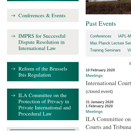
Conferences & Events
Past Events
IMPRS for Successful
Conferences
IAPL-M
Dispute Resolution in
Max Planck Lecture Ser
International Law
Training Seminars
Vi
Reform of the Brussels
10 February 2020
Ibis Regulation
Meetings
International Cour
(closed event)
ILA Committee on the
Protection of Privacy in
31 January 2020
Private International and
1 February 2020
Meetings
Procedural Law
ILA Committee on t
Courts and Tribuna