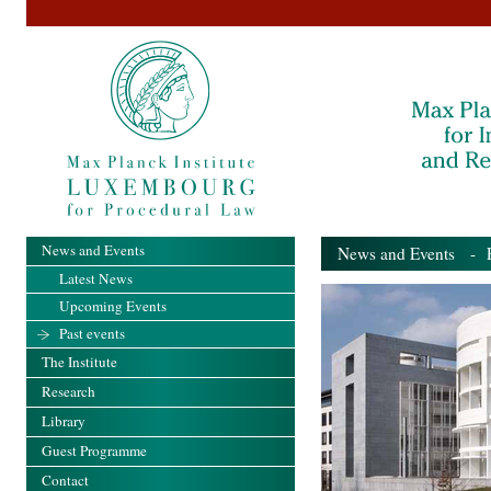
News and Events
News and Events
- Pa
Latest News
Upcoming Events
Past events
The Institute
Research
Library
Guest Programme
Contact