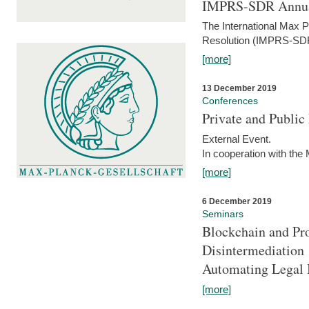
IMPRS-SDR Annua
The International Max 
Resolution (IMPRS-SDR
[more]
13 December 2019
Conferences
Private and Publi
External Event.
In cooperation with the
[more]
6 December 2019
Seminars
Blockchain and Pro
Disintermediation
Automating Legal 
[more]