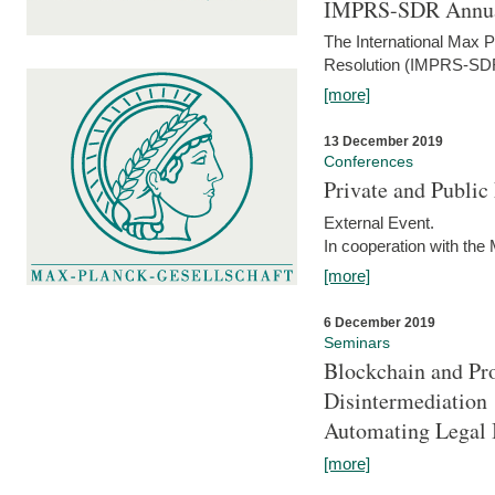
IMPRS-SDR Annua
The International Max 
Resolution (IMPRS-SDR
[more]
13 December 2019
Conferences
Private and Publi
External Event.
In cooperation with the
[more]
6 December 2019
Seminars
Blockchain and Pro
Disintermediation
Automating Legal 
[more]