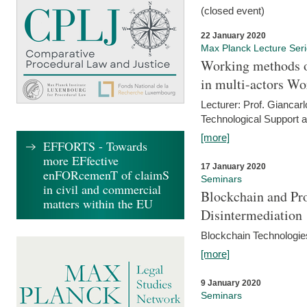
(closed event)
22 January 2020
Max Planck Lecture Ser
Working methods o
in multi-actors Wo
Lecturer: Prof. Giancarl
Technological Support a
[more]
EFFORTS - Towards
more EFfective
17 January 2020
enFORcemenT of claimS
Seminars
in civil and commercial
Blockchain and Pro
matters within the EU
Disintermediation
Blockchain Technologies
[more]
9 January 2020
Seminars