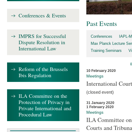
Conferences & Events
Past Events
IMPRS for Successful
Conferences
IAPL-M
Dispute Resolution in
Max Planck Lecture Ser
International Law
Training Seminars
Vi
Reform of the Brussels
10 February 2020
Ibis Regulation
Meetings
International Cour
(closed event)
ILA Committee on the
Protection of Privacy in
31 January 2020
Private International and
1 February 2020
Meetings
Procedural Law
ILA Committee on t
Courts and Tribuna