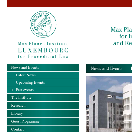
News and Events
News and Events
- Pa
Latest News
Upcoming Events
Past events
The Institute
Research
Library
Guest Programme
Contact