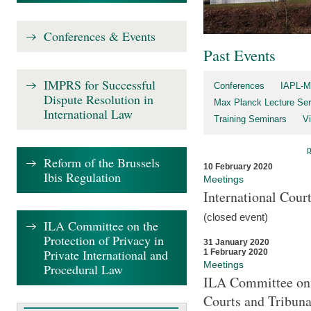
Conferences & Events
Past Events
IMPRS for Successful
Conferences
IAPL-M
Dispute Resolution in
Max Planck Lecture Ser
International Law
Training Seminars
Vi
Reform of the Brussels
10 February 2020
Ibis Regulation
Meetings
International Cour
(closed event)
ILA Committee on the
Protection of Privacy in
31 January 2020
Private International and
1 February 2020
Meetings
Procedural Law
ILA Committee on t
Courts and Tribuna