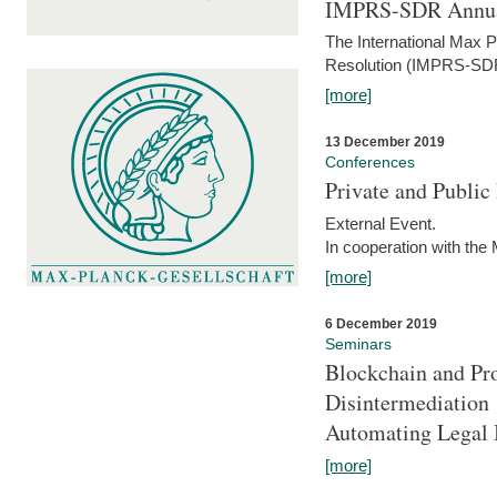
IMPRS-SDR Annua
The International Max 
Resolution (IMPRS-SDR
[more]
13 December 2019
Conferences
Private and Publi
External Event.
In cooperation with the
[more]
6 December 2019
Seminars
Blockchain and Pro
Disintermediation
Automating Legal 
[more]