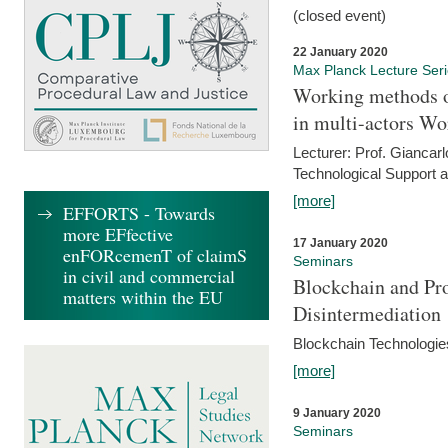
(closed event)
22 January 2020
Max Planck Lecture Ser
Working methods o
in multi-actors Wo
Lecturer: Prof. Giancarl
Technological Support a
[more]
EFFORTS - Towards
more EFfective
17 January 2020
enFORcemenT of claimS
Seminars
in civil and commercial
Blockchain and Pro
matters within the EU
Disintermediation
Blockchain Technologies
[more]
9 January 2020
Seminars