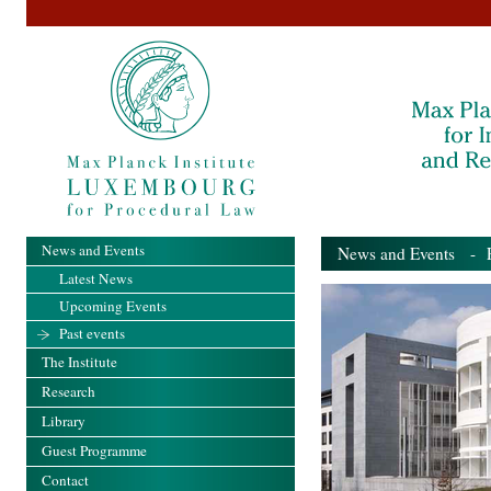
News and Events
News and Events
- Pa
Latest News
Upcoming Events
Past events
The Institute
Research
Library
Guest Programme
Contact