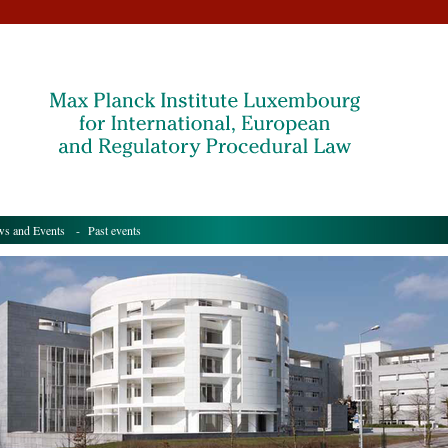
s and Events
- Past events