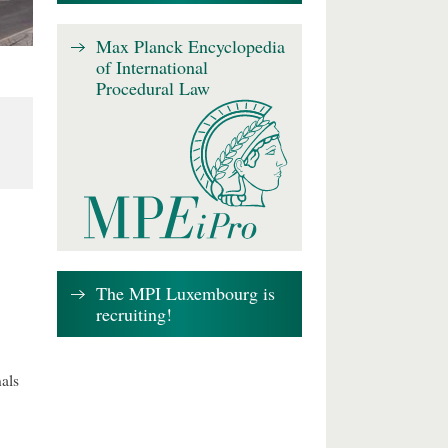
Max Planck Encyclopedia
of International
Procedural Law
The MPI Luxembourg is
recruiting!
als