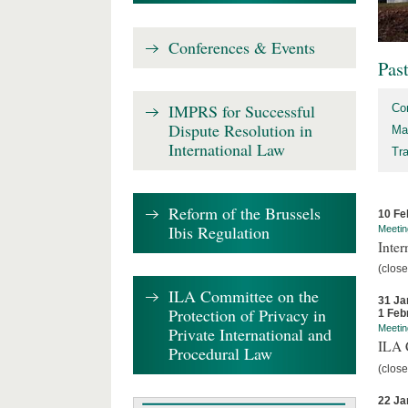
Conferences & Events
Pas
IMPRS for Successful
Co
Dispute Resolution in
Ma
International Law
Tr
Reform of the Brussels
10 Fe
Ibis Regulation
Meetin
Inter
(close
ILA Committee on the
31 Ja
Protection of Privacy in
1 Feb
Meetin
Private International and
ILA C
Procedural Law
(close
22 Ja