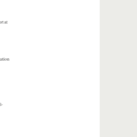
rt at
ation
S-