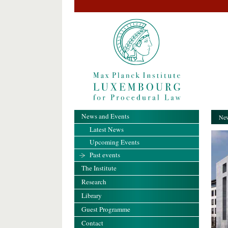
News and Events
New
Latest News
Upcoming Events
Past events
The Institute
Research
Library
Guest Programme
Contact