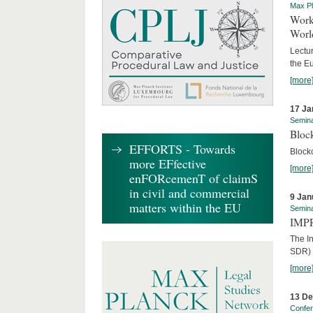
Max Pl
Worki
World
Lectur
the E
[more
17 Ja
Semin
Block
EFFORTS - Towards
Block
more EFfective
[more
enFORcemenT of claimS
in civil and commercial
9 Jan
matters within the EU
Semin
IMPR
The I
SDR) 
[more
13 D
Confe