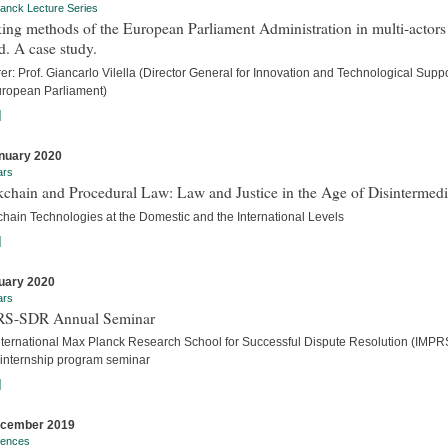
anck Lecture Series
ng methods of the European Parliament Administration in multi-actors
. A case study.
er: Prof. Giancarlo Vilella (Director General for Innovation and Technological Suppo
uropean Parliament)
]
nuary 2020
ars
chain and Procedural Law: Law and Justice in the Age of Disintermedi
chain Technologies at the Domestic and the International Levels
]
uary 2020
ars
S-SDR Annual Seminar
nternational Max Planck Research School for Successful Dispute Resolution (IMPR
internship program seminar
]
ecember 2019
rences