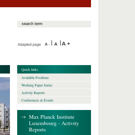
Adapted page
Quick links
Available Positions
Working Paper Series
Activity Reports
Conferences & Events
Max Planck Institute
Luxembourg - Activity
Reports