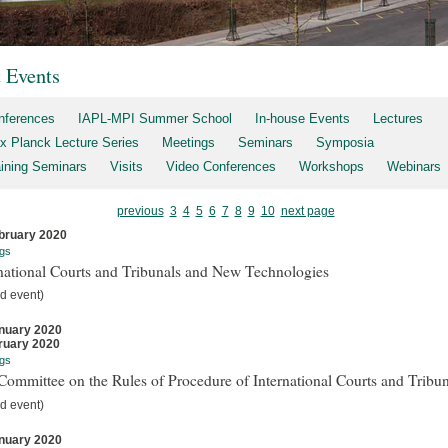
t Events
nferences
IAPL-MPI Summer School
In-house Events
Lectures
x Planck Lecture Series
Meetings
Seminars
Symposia
aining Seminars
Visits
Video Conferences
Workshops
Webinars
previous
3
4
5
6
7
8
9
10
next page
bruary 2020
gs
national Courts and Tribunals and New Technologies
d event)
nuary 2020
ruary 2020
gs
ommittee on the Rules of Procedure of International Courts and Tribun
d event)
nuary 2020