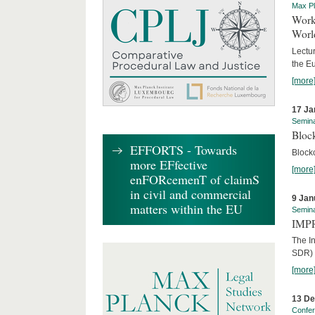
Max Pl
Worki
World
Lectur
the E
[more
17 Ja
Semin
Block
EFFORTS - Towards
Block
more EFfective
[more
enFORcemenT of claimS
in civil and commercial
9 Jan
matters within the EU
Semin
IMPR
The I
SDR) 
[more
13 D
Confe