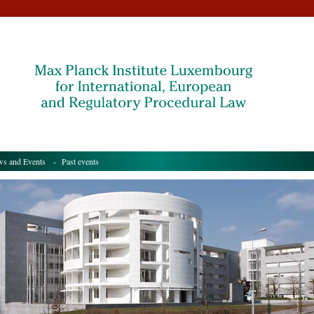
s and Events
- Past events