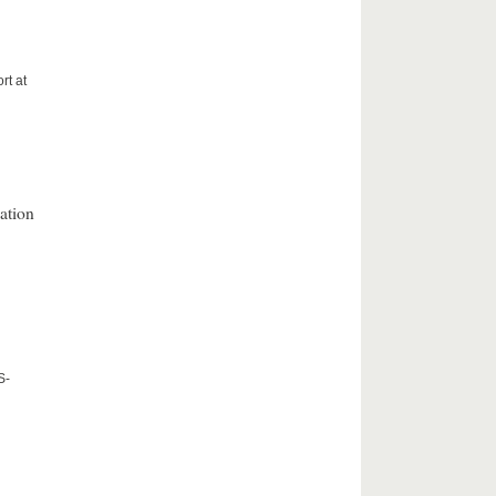
rt at
ation
S-