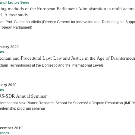
anck Lecture Series
ng methods of the European Parliament Administration in multi-actors
. A case study.
er: Prof. Giancarlo Vilella (Director General for Innovation and Technological Suppo
uropean Parliament)
]
nuary 2020
ars
chain and Procedural Law: Law and Justice in the Age of Disintermedi
chain Technologies at the Domestic and the International Levels
]
uary 2020
ars
S-SDR Annual Seminar
nternational Max Planck Research School for Successful Dispute Resolution (IMPR
internship program seminar
]
ecember 2019
rences