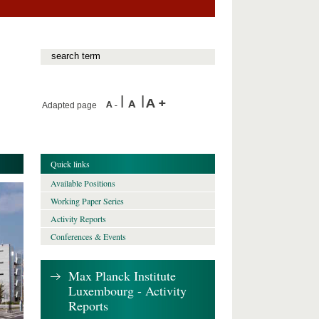
Adapted page
Quick links
Available Positions
Working Paper Series
Activity Reports
Conferences & Events
Max Planck Institute
Luxembourg - Activity
Reports