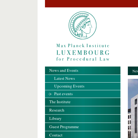
News and Events
New
Latest News
Upcoming Events
Past events
The Institute
Research
Library
Guest Programme
Contact