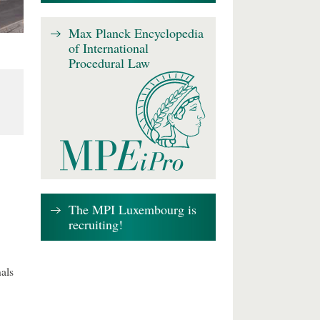
Max Planck Encyclopedia
of International
Procedural Law
The MPI Luxembourg is
recruiting!
als