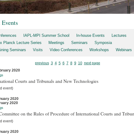
t Events
nferences
IAPL-MPI Summer School
In-house Events
Lectures
x Planck Lecture Series
Meetings
Seminars
Symposia
aining Seminars
Visits
Video Conferences
Workshops
Webinars
previous
3
4
5
6
7
8
9
10
next page
bruary 2020
gs
national Courts and Tribunals and New Technologies
d event)
nuary 2020
ruary 2020
gs
ommittee on the Rules of Procedure of International Courts and Tribun
d event)
nuary 2020