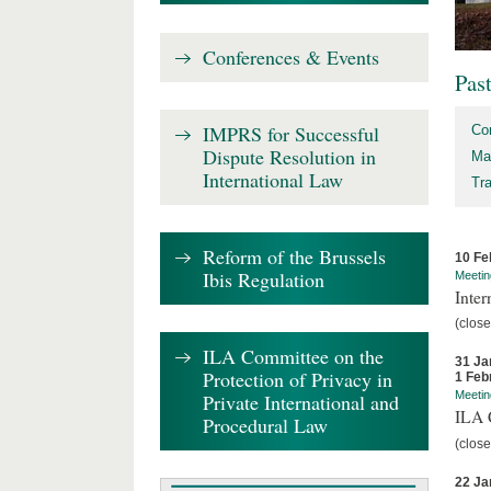
Conferences & Events
Pas
IMPRS for Successful
Co
Dispute Resolution in
Ma
International Law
Tr
Reform of the Brussels
10 Fe
Ibis Regulation
Meetin
Inter
(close
ILA Committee on the
31 Ja
Protection of Privacy in
1 Feb
Meetin
Private International and
ILA C
Procedural Law
(close
22 Ja