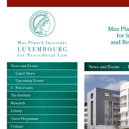
News and Events
News and Events
- Pa
Latest News
Upcoming Events
Past events
The Institute
Research
Library
Guest Programme
Contact