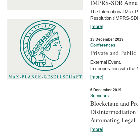
IMPRS-SDR Annua
The International Max 
Resolution (IMPRS-SDR
[more]
13 December 2019
Conferences
Private and Publi
External Event.
In cooperation with the
[more]
6 December 2019
Seminars
Blockchain and Pro
Disintermediation
Automating Legal 
[more]