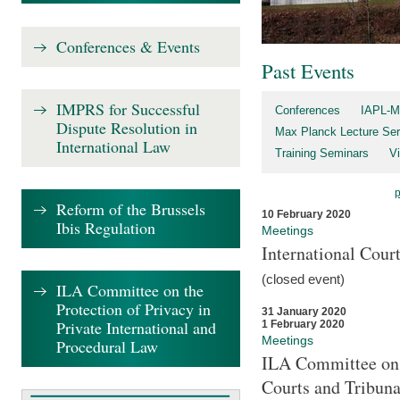
Conferences & Events
Past Events
IMPRS for Successful
Conferences
IAPL-M
Dispute Resolution in
Max Planck Lecture Ser
International Law
Training Seminars
Vi
Reform of the Brussels
10 February 2020
Ibis Regulation
Meetings
International Cour
(closed event)
ILA Committee on the
Protection of Privacy in
31 January 2020
Private International and
1 February 2020
Meetings
Procedural Law
ILA Committee on t
Courts and Tribuna