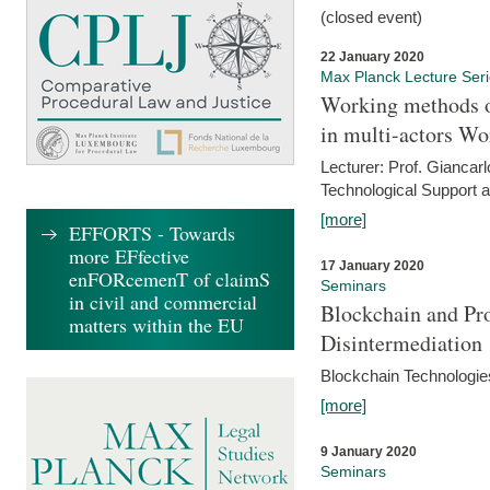
(closed event)
22 January 2020
Max Planck Lecture Ser
Working methods o
in multi-actors Wo
Lecturer: Prof. Giancarl
Technological Support a
[more]
EFFORTS - Towards
more EFfective
17 January 2020
enFORcemenT of claimS
Seminars
in civil and commercial
Blockchain and Pro
matters within the EU
Disintermediation
Blockchain Technologies
[more]
9 January 2020
Seminars