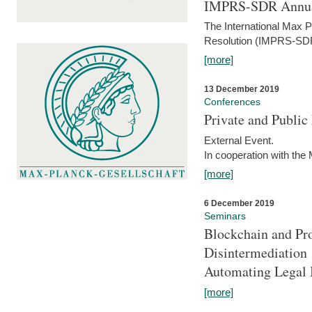
IMPRS-SDR Annua
The International Max 
Resolution (IMPRS-SDR
[more]
13 December 2019
Conferences
Private and Publi
External Event.
In cooperation with the
[more]
6 December 2019
Seminars
Blockchain and Pro
Disintermediation
Automating Legal 
[more]