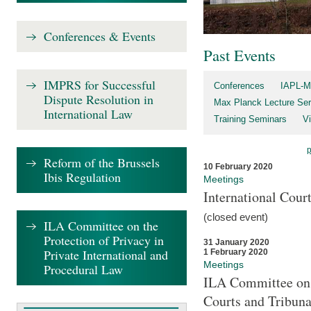
Conferences & Events
Past Events
IMPRS for Successful
Conferences
IAPL-M
Dispute Resolution in
Max Planck Lecture Ser
International Law
Training Seminars
Vi
Reform of the Brussels
10 February 2020
Ibis Regulation
Meetings
International Cour
(closed event)
ILA Committee on the
Protection of Privacy in
31 January 2020
Private International and
1 February 2020
Meetings
Procedural Law
ILA Committee on t
Courts and Tribuna