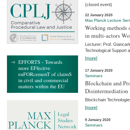
(closed event)
22 January 2020
Max Planck Lecture Ser
Working methods o
in multi-actors Wo
Lecturer: Prof. Giancarl
Technological Support a
[more]
EFFORTS - Towards
more EFfective
17 January 2020
enFORcemenT of claimS
Seminars
in civil and commercial
Blockchain and Pro
matters within the EU
Disintermediation
Blockchain Technologies
[more]
9 January 2020
Seminars