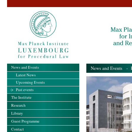
News and Events
News and Events
- Pa
Latest News
Upcoming Events
Past events
The Institute
Research
Library
Guest Programme
Contact