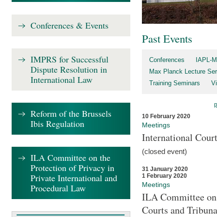
Conferences & Events
Past Events
IMPRS for Successful
Conferences
IAPL-M
Dispute Resolution in
Max Planck Lecture Ser
International Law
Training Seminars
Vi
Reform of the Brussels
10 February 2020
Ibis Regulation
Meetings
International Cour
(closed event)
ILA Committee on the
Protection of Privacy in
31 January 2020
Private International and
1 February 2020
Meetings
Procedural Law
ILA Committee on t
Courts and Tribuna