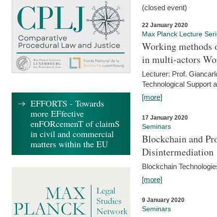
(closed event)
22 January 2020
Max Planck Lecture Ser
Working methods o
in multi-actors Wo
Lecturer: Prof. Giancarl
Technological Support a
[more]
EFFORTS - Towards
more EFfective
17 January 2020
enFORcemenT of claimS
Seminars
in civil and commercial
Blockchain and Pro
matters within the EU
Disintermediation
Blockchain Technologies
[more]
9 January 2020
Seminars