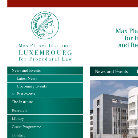
News and Events
News and Events
- Pa
Latest News
Upcoming Events
Past events
The Institute
Research
Library
Guest Programme
Contact