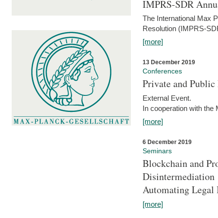
IMPRS-SDR Annua
The International Max 
Resolution (IMPRS-SDR
[more]
13 December 2019
Conferences
Private and Publi
External Event.
In cooperation with the
[more]
6 December 2019
Seminars
Blockchain and Pro
Disintermediation
Automating Legal 
[more]