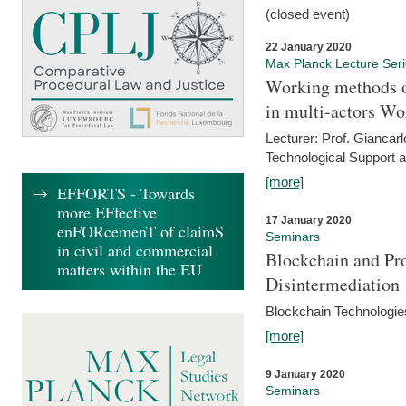
(closed event)
22 January 2020
Max Planck Lecture Ser
Working methods o
in multi-actors Wo
Lecturer: Prof. Giancarl
Technological Support a
[more]
EFFORTS - Towards
more EFfective
17 January 2020
enFORcemenT of claimS
Seminars
in civil and commercial
Blockchain and Pro
matters within the EU
Disintermediation
Blockchain Technologies
[more]
9 January 2020
Seminars