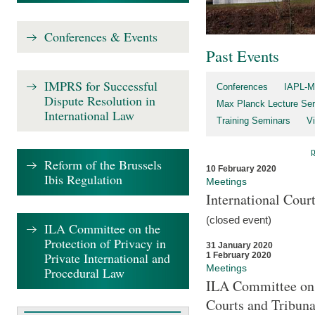
Conferences & Events
Past Events
IMPRS for Successful
Conferences
IAPL-M
Dispute Resolution in
Max Planck Lecture Ser
International Law
Training Seminars
Vi
Reform of the Brussels
10 February 2020
Ibis Regulation
Meetings
International Cour
(closed event)
ILA Committee on the
Protection of Privacy in
31 January 2020
Private International and
1 February 2020
Meetings
Procedural Law
ILA Committee on t
Courts and Tribuna