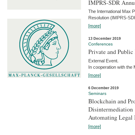
IMPRS-SDR Annua
The International Max 
Resolution (IMPRS-SDR
[more]
13 December 2019
Conferences
Private and Publi
External Event.
In cooperation with the
[more]
6 December 2019
Seminars
Blockchain and Pro
Disintermediation
Automating Legal 
[more]