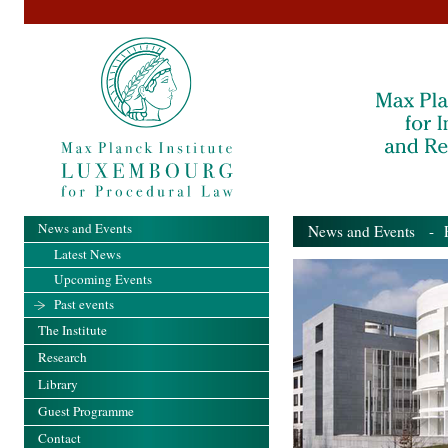
News and Events
News and Events
- Pa
Latest News
Upcoming Events
Past events
The Institute
Research
Library
Guest Programme
Contact