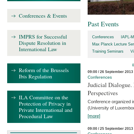
Conferences & Events
Past Events
IMPRS for Successful
Conferences
IAPL-M
Dispute Resolution in
Max Planck Lecture Ser
International Law
Training Seminars
Vi
Reform of the Brussels
09:00 / 26 September 2013
Ibis Regulation
Conferences
Judicial Dialogue.
Perspectives
ILA Committee on the
Conference organized i
Protection of Privacy in
(University of Luxembo
Private International and
Procedural Law
[more]
09:00 / 25 September 2013