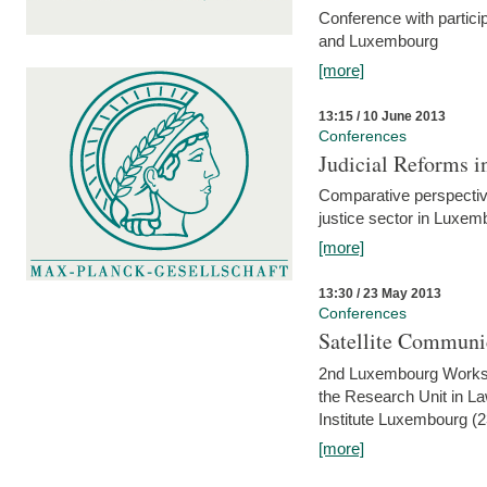
Conference with partici
and Luxembourg
[more]
13:15 / 10 June 2013
Conferences
Judicial Reforms 
Comparative perspectiv
justice sector in Luxe
[more]
13:30 / 23 May 2013
Conferences
Satellite Communi
2nd Luxembourg Worksho
the Research Unit in L
Institute Luxembourg (
[more]