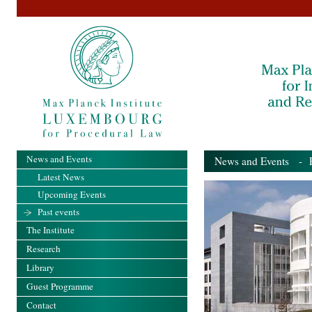
News and Events
News and Events
- Pa
Latest News
Upcoming Events
Past events
The Institute
Research
Library
Guest Programme
Contact