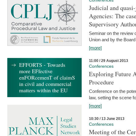
Conferences
Judicial and quasi-
Agencies: The case
Supervisory Author
Seminar on the review o
Union and by the Board
[more]
11:00 / 29 August 2013
EFFORTS - Towards
Conferences
more EFfective
Exploring Future A
enFORcemenT of claimS
Procedure
in civil and commercial
matters within the EU
Conference on the pote
law, setting the scene 
[more]
10:30 / 13 June 2013
Conferences
Meeting of the Cer