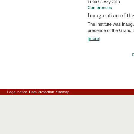
11:00 / 8 May 2013
Conferences
Inauguration of th
The Institute was inau
presence of the Grand
[more]
Legal notice
Data Protection
Sitemap