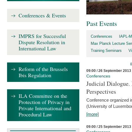
Conferences & Events
Past Events
IMPRS for Successful
Conferences
IAPL-M
Dispute Resolution in
Max Planck Lecture Ser
International Law
Training Seminars
Vi
Reform of the Brussels
09:00 / 26 September 2013
Ibis Regulation
Conferences
Judicial Dialogue.
Perspectives
ILA Committee on the
Conference organized i
Protection of Privacy in
(University of Luxembo
Private International and
Procedural Law
[more]
09:00 / 25 September 2013