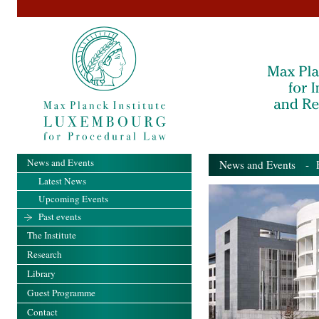
News and Events
News and Events
- Pa
Latest News
Upcoming Events
Past events
The Institute
Research
Library
Guest Programme
Contact