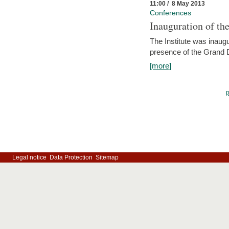
11:00 / 8 May 2013
Conferences
Inauguration of th
The Institute was inau
presence of the Grand
[more]
Legal notice
Data Protection
Sitemap