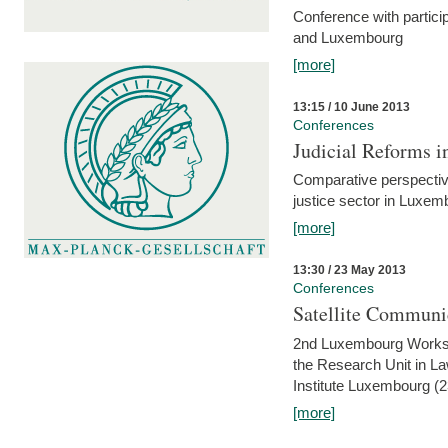
Conference with partici
and Luxembourg
[more]
13:15 / 10 June 2013
Conferences
Judicial Reforms 
Comparative perspectiv
justice sector in Luxe
[more]
13:30 / 23 May 2013
Conferences
Satellite Communi
2nd Luxembourg Worksho
the Research Unit in L
Institute Luxembourg (
[more]