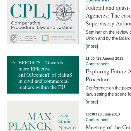
Conferences
Judicial and quasi-
Agencies: The case
Supervisory Author
Seminar on the review o
Union and by the Board
[more]
11:00 / 29 August 2013
EFFORTS - Towards
Conferences
more EFfective
Exploring Future A
enFORcemenT of claimS
Procedure
in civil and commercial
matters within the EU
Conference on the pote
law, setting the scene 
[more]
10:30 / 13 June 2013
Conferences
Meeting of the Cer