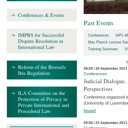
Conferences & Events
Past Events
IMPRS for Successful
Conferences
IAPL-M
Dispute Resolution in
Max Planck Lecture Ser
International Law
Training Seminars
Vi
Reform of the Brussels
09:00 / 26 September 2013
Ibis Regulation
Conferences
Judicial Dialogue.
Perspectives
ILA Committee on the
Conference organized i
Protection of Privacy in
(University of Luxembo
Private International and
Procedural Law
[more]
09:00 / 25 September 2013