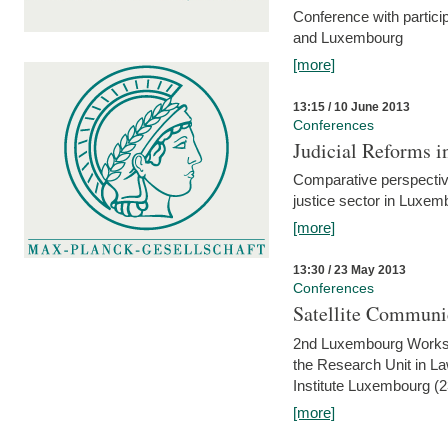
Conference with partici
and Luxembourg
[more]
13:15 / 10 June 2013
Conferences
Judicial Reforms 
Comparative perspectiv
justice sector in Luxe
[more]
13:30 / 23 May 2013
Conferences
Satellite Communi
2nd Luxembourg Worksho
the Research Unit in L
Institute Luxembourg (
[more]