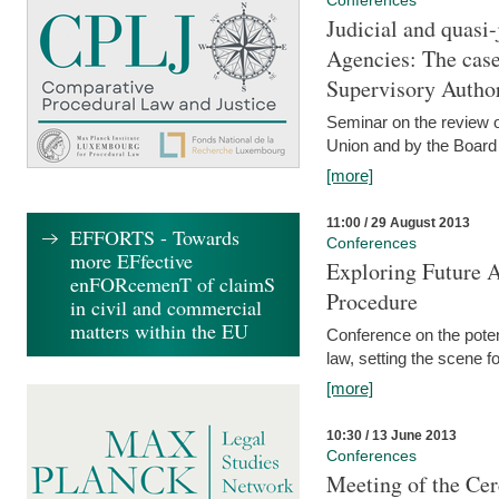
Conferences
Judicial and quasi-
Agencies: The case
Supervisory Author
Seminar on the review o
Union and by the Board
[more]
11:00 / 29 August 2013
EFFORTS - Towards
Conferences
more EFfective
Exploring Future A
enFORcemenT of claimS
Procedure
in civil and commercial
matters within the EU
Conference on the pote
law, setting the scene 
[more]
10:30 / 13 June 2013
Conferences
Meeting of the Cer