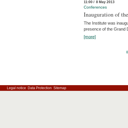
11:00 / 8 May 2013
Conferences
Inauguration of th
The Institute was inau
presence of the Grand
[more]
Legal notice
Data Protection
Sitemap