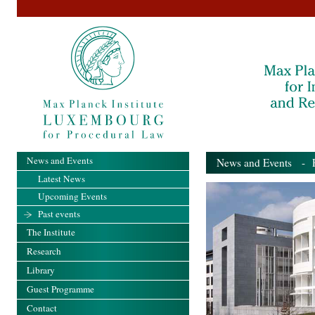
News and Events
News and Events
- Pa
Latest News
Upcoming Events
Past events
The Institute
Research
Library
Guest Programme
Contact