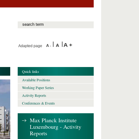
Adapted page
Quick links
Available Positions
Working Paper Series
Activity Reports
Conferences & Events
Max Planck Institute
Luxembourg - Activity
Reports