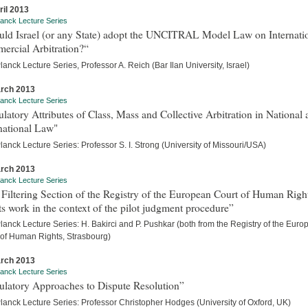
ril 2013
anck Lecture Series
uld Israel (or any State) adopt the UNCITRAL Model Law on Internati
ercial Arbitration?“
anck Lecture Series, Professor A. Reich (Bar Ilan University, Israel)
rch 2013
anck Lecture Series
latory Attributes of Class, Mass and Collective Arbitration in National
national Law"
anck Lecture Series: Professor S. I. Strong (University of Missouri/USA)
rch 2013
anck Lecture Series
Filtering Section of the Registry of the European Court of Human Righ
ts work in the context of the pilot judgment procedure”
anck Lecture Series: H. Bakirci and P. Pushkar (both from the Registry of the Eur
 of Human Rights, Strasbourg)
rch 2013
anck Lecture Series
ulatory Approaches to Dispute Resolution”
lanck Lecture Series: Professor Christopher Hodges (University of Oxford, UK)