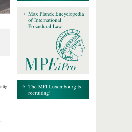
Max Planck Encyclopedia
of International
Procedural Law
The MPI Luxembourg is
rsity
recruiting!
,