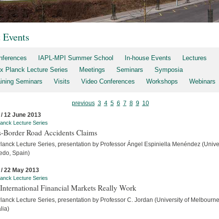
t Events
nferences
IAPL-MPI Summer School
In-house Events
Lectures
x Planck Lecture Series
Meetings
Seminars
Symposia
aining Seminars
Visits
Video Conferences
Workshops
Webinars
previous
3
4
5
6
7
8
9
10
 / 12 June 2013
anck Lecture Series
s-Border Road Accidents Claims
lanck Lecture Series, presentation by Professor Ángel Espiniella Menéndez (Unive
iedo, Spain)
 / 22 May 2013
anck Lecture Series
International Financial Markets Really Work
lanck Lecture Series, presentation by Professor C. Jordan (University of Melbourne
lia)