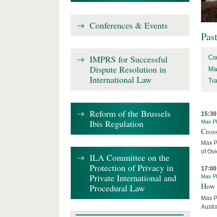
Conferences & Events
Pas
IMPRS for Successful
Co
Dispute Resolution in
Ma
International Law
Tr
Reform of the Brussels
15:30
Ibis Regulation
Max Pl
Cros
Max P
of Ov
ILA Committee on the
Protection of Privacy in
17:00
Private International and
Max Pl
How 
Procedural Law
Max P
Austra