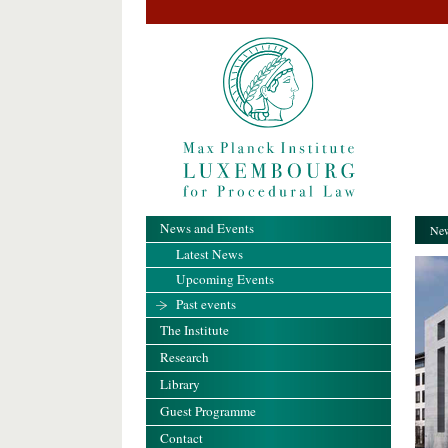
News and Events
New
Latest News
Upcoming Events
Past events
The Institute
Research
Library
Guest Programme
Contact