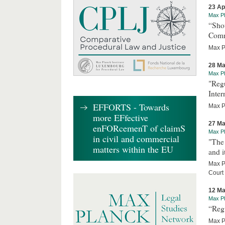
23 Ap
Max Pl
“Sho
Comm
Max Pl
28 Ma
Max Pl
"Regu
Inter
EFFORTS - Towards
Max Pl
more EFfective
27 Ma
enFORcemenT of claimS
Max Pl
in civil and commercial
"The 
matters within the EU
and i
Max Pl
Court
12 Ma
Max Pl
“Reg
Max P