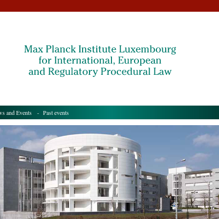
s and Events
- Past events