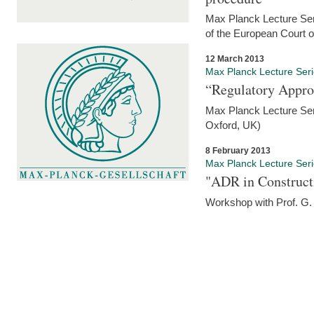
Max Planck Lecture Seri
of the European Court 
12 March 2013
Max Planck Lecture Ser
“Regulatory Appro
Max Planck Lecture Ser
Oxford, UK)
8 February 2013
Max Planck Lecture Ser
"ADR in Construct
Workshop with Prof. G. 