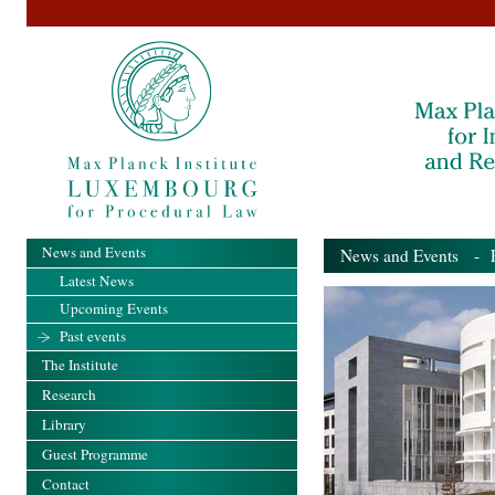
News and Events
News and Events
- Pa
Latest News
Upcoming Events
Past events
The Institute
Research
Library
Guest Programme
Contact