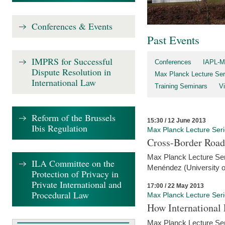
Conferences & Events
Past Events
IMPRS for Successful
Conferences
IAPL-M
Dispute Resolution in
Max Planck Lecture Ser
International Law
Training Seminars
Vi
Reform of the Brussels
15:30 / 12 June 2013
Ibis Regulation
Max Planck Lecture Ser
Cross-Border Road
Max Planck Lecture Seri
ILA Committee on the
Menéndez (University o
Protection of Privacy in
Private International and
17:00 / 22 May 2013
Procedural Law
Max Planck Lecture Ser
How International
Max Planck Lecture Seri