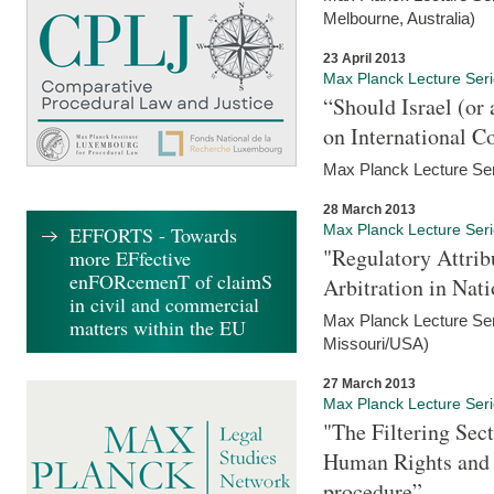
Melbourne, Australia)
23 April 2013
Max Planck Lecture Ser
“Should Israel (o
on International C
Max Planck Lecture Seri
28 March 2013
Max Planck Lecture Ser
EFFORTS - Towards
"Regulatory Attrib
more EFfective
enFORcemenT of claimS
Arbitration in Nat
in civil and commercial
Max Planck Lecture Seri
matters within the EU
Missouri/USA)
27 March 2013
Max Planck Lecture Ser
"The Filtering Sec
Human Rights and i
procedure”