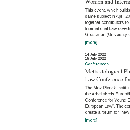
Women and Interna
This event, which builds
same subject in April 2
together contributors 
International Law co-ed
Grossman (University of 
[more]
14 July 2022
15 July 2022
Conferences
Methodological Pl
Law Conference fo
The Max Planck Institu
the Arbeitskreis Europäi
Conference for Young E
European Law”. The con
create a forum for “new 
[more]