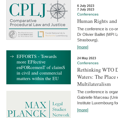
6 July 2023
7 July 2023
Conferences
Human Rights and
The conference is co-o
Dr Olivier Baillet (MPI
Strasbourg).
[more]
EFFORTS - Towards
24 May 2023
more EFfective
Conferences
enFORcemenT of claimS
Rethinking WTO Di
in civil and commercial
Waters: The Place 
matters within the EU
Multilateralism
The conference is organ
Gabrielle Marceau (Uni
Institute Luxembourg fo
[more]