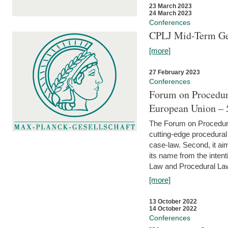
23 March 2023
24 March 2023
Conferences
CPLJ Mid-Term Ge
[more]
27 February 2023
Conferences
Forum on Procedura
European Union – 5
The Forum on Procedural 
cutting-edge procedural
case-law. Second, it aim
its name from the inten
Law and Procedural Law 
[more]
13 October 2022
14 October 2022
Conferences