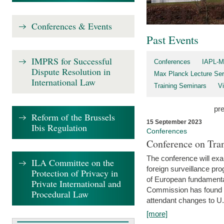
Conferences & Events
Past Events
IMPRS for Successful
Conferences
IAPL-M
Dispute Resolution in
Max Planck Lecture Ser
International Law
Training Seminars
Vi
pr
Reform of the Brussels
15 September 2023
Ibis Regulation
Conferences
Conference on Tran
The conference will exa
ILA Committee on the
foreign surveillance pro
Protection of Privacy in
of European fundamental
Private International and
Commission has found 
Procedural Law
attendant changes to U.
[more]