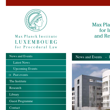
News and Events
News and Events
- Pa
Latest News
Upcoming Events
Past events
The Institute
Research
Library
Guest Programme
Contact