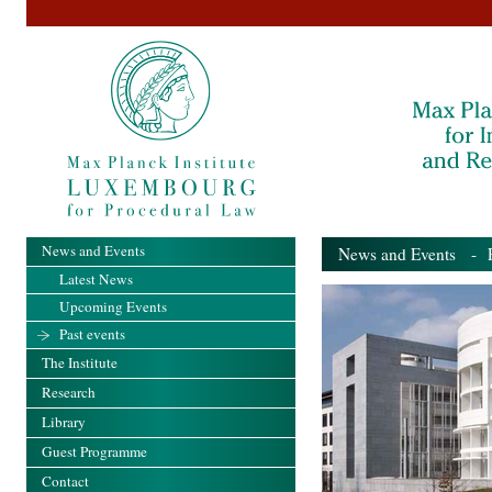
News and Events
News and Events
- Pa
Latest News
Upcoming Events
Past events
The Institute
Research
Library
Guest Programme
Contact