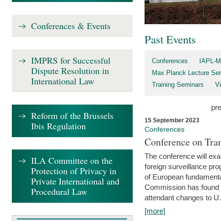
Conferences & Events
Past Events
IMPRS for Successful
Conferences
IAPL-M
Dispute Resolution in
Max Planck Lecture Ser
International Law
Training Seminars
Vi
pr
Reform of the Brussels
15 September 2023
Ibis Regulation
Conferences
Conference on Tran
The conference will exa
ILA Committee on the
foreign surveillance pro
Protection of Privacy in
of European fundamental
Private International and
Commission has found 
Procedural Law
attendant changes to U.
[more]