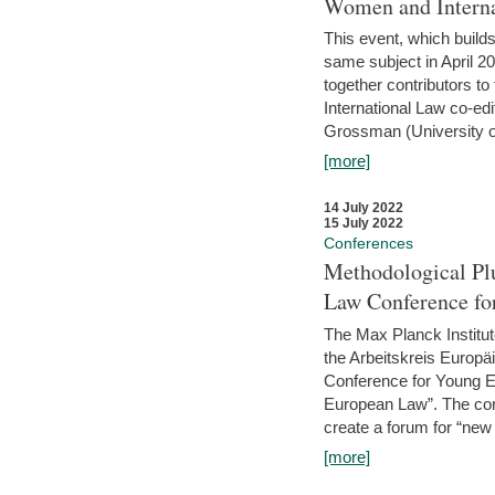
Women and Interna
This event, which builds
same subject in April 2
together contributors 
International Law co-ed
Grossman (University of 
[more]
14 July 2022
15 July 2022
Conferences
Methodological Pl
Law Conference fo
The Max Planck Institu
the Arbeitskreis Europäi
Conference for Young E
European Law”. The con
create a forum for “new 
[more]