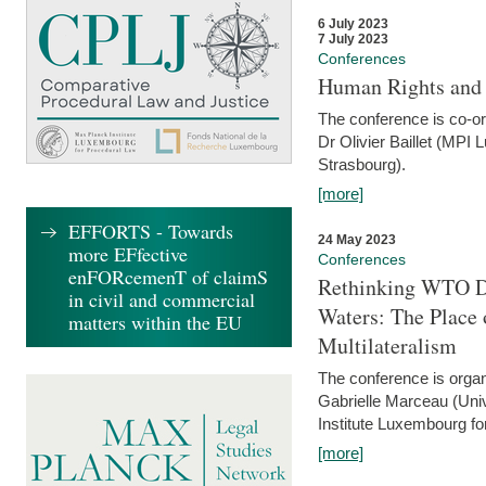
6 July 2023
7 July 2023
Conferences
Human Rights and
The conference is co-o
Dr Olivier Baillet (MPI
Strasbourg).
[more]
EFFORTS - Towards
24 May 2023
more EFfective
Conferences
enFORcemenT of claimS
Rethinking WTO Di
in civil and commercial
Waters: The Place 
matters within the EU
Multilateralism
The conference is organ
Gabrielle Marceau (Uni
Institute Luxembourg fo
[more]