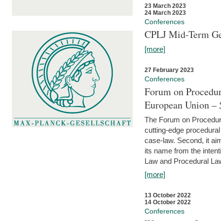
23 March 2023
24 March 2023
Conferences
CPLJ Mid-Term Ge
[more]
27 February 2023
Conferences
Forum on Procedura
European Union – 5
The Forum on Procedural 
cutting-edge procedural
case-law. Second, it aim
its name from the inten
Law and Procedural Law 
[more]
13 October 2022
14 October 2022
Conferences