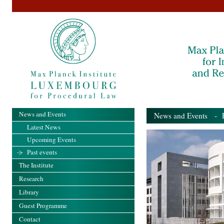
News and Events
News and Events
- Pa
Latest News
Upcoming Events
Past events
The Institute
Research
Library
Guest Programme
Contact