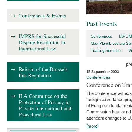
Conferences & Events
Past Events
IMPRS for Successful
Conferences
IAPL-M
Dispute Resolution in
Max Planck Lecture Ser
International Law
Training Seminars
Vi
pr
Reform of the Brussels
15 September 2023
Ibis Regulation
Conferences
Conference on Tran
The conference will exa
ILA Committee on the
foreign surveillance pro
Protection of Privacy in
of European fundamental
Private International and
Commission has found 
Procedural Law
attendant changes to U.
[more]