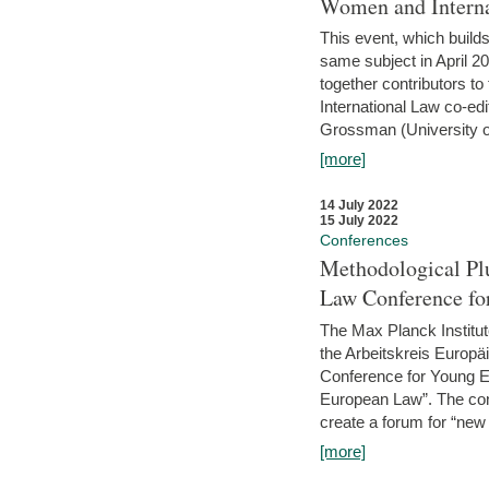
Women and Interna
This event, which builds
same subject in April 2
together contributors 
International Law co-ed
Grossman (University of 
[more]
14 July 2022
15 July 2022
Conferences
Methodological Pl
Law Conference fo
The Max Planck Institu
the Arbeitskreis Europäi
Conference for Young E
European Law”. The con
create a forum for “new 
[more]