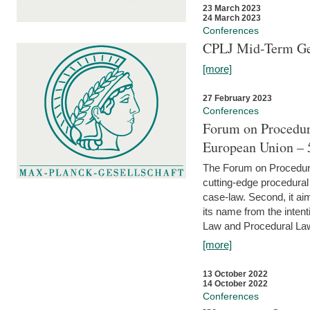
23 March 2023
24 March 2023
Conferences
CPLJ Mid-Term Ge
[more]
27 February 2023
Conferences
Forum on Procedura
European Union – 5
The Forum on Procedural 
cutting-edge procedural
case-law. Second, it aim
its name from the inten
Law and Procedural Law 
[more]
13 October 2022
14 October 2022
Conferences