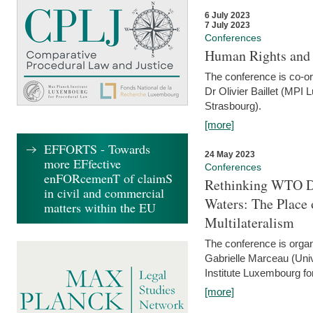
6 July 2023
7 July 2023
Conferences
Human Rights and
The conference is co-o
Dr Olivier Baillet (MPI
Strasbourg).
[more]
EFFORTS - Towards
24 May 2023
more EFfective
Conferences
enFORcemenT of claimS
Rethinking WTO Di
in civil and commercial
Waters: The Place 
matters within the EU
Multilateralism
The conference is organ
Gabrielle Marceau (Uni
Institute Luxembourg fo
[more]