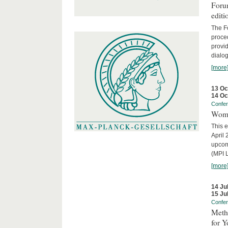
Forum
editi
The Fo
proced
provid
dialog
[more
13 Oc
14 Oc
Confe
Wome
This e
April 
upcom
(MPI L
[more
14 Ju
15 Ju
Confe
Meth
for 