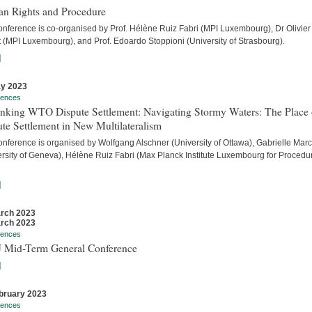
n Rights and Procedure
onference is co-organised by Prof. Hélène Ruiz Fabri (MPI Luxembourg), Dr Olivier
t (MPI Luxembourg), and Prof. Edoardo Stoppioni (University of Strasbourg).
]
y 2023
rences
inking WTO Dispute Settlement: Navigating Stormy Waters: The Place 
te Settlement in New Multilateralism
onference is organised by Wolfgang Alschner (University of Ottawa), Gabrielle Mar
ersity of Geneva), Hélène Ruiz Fabri (Max Planck Institute Luxembourg for Procedu
]
rch 2023
rch 2023
rences
 Mid-Term General Conference
]
bruary 2023
rences