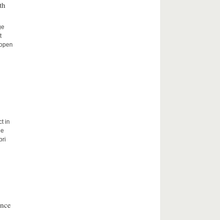
th
ge
t
 open
t in
he
bri
ence