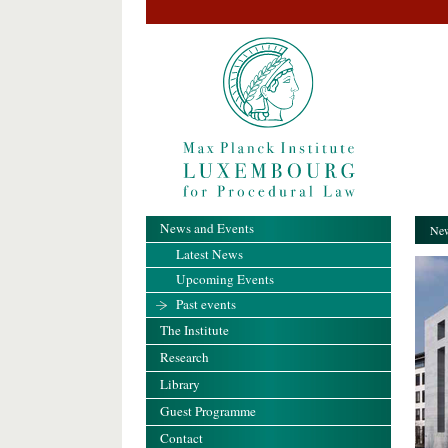
News and Events
New
Latest News
Upcoming Events
Past events
The Institute
Research
Library
Guest Programme
Contact