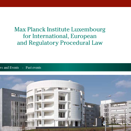
s and Events
- Past events