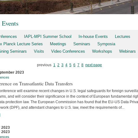
t Events
nferences
IAPL-MPI Summer School
In-house Events
Lectures
x Planck Lecture Series
Meetings
Seminars
Symposia
aining Seminars
Visits
Video Conferences
Workshops
Webinars
previous
1
2
3
4
5
6
7
8
next page
ptember 2023
rences
rence on Transatlantic Data Transfers
nference will examine recent changes in U.S. legal safeguards for foreign surveil
ms, and will consider their significance in the context of European fundamental rig
ata protection law. The European Commission has found that the EU-US Data Priv
work (DPF), and attendant changes to U.S. law, meet the requirements of...
]
y 2023
y 2023
rences