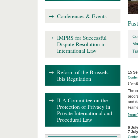
Conferences & Events
Pas
IMPRS for Successful
Co
Dispute Resolution in
Ma
International Law
Tr
Reform of the Brussels
15 Se
Ibis Regulation
Confe
Confe
The co
progra
ILA Committee on the
and d
Protection of Privacy in
Frame
Private International and
[more
Procedural Law
6 Jul
7 Jul
Confe