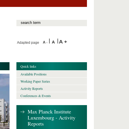
Adapted page
Quick links
Available Positions
Working Paper Series
Activity Reports
Conferences & Events
Max Planck Institute
Luxembourg - Activity
Reports