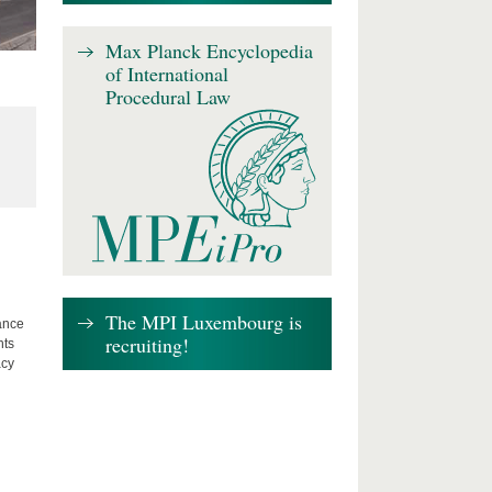
Max Planck Encyclopedia
of International
Procedural Law
The MPI Luxembourg is
lance
recruiting!
hts
acy