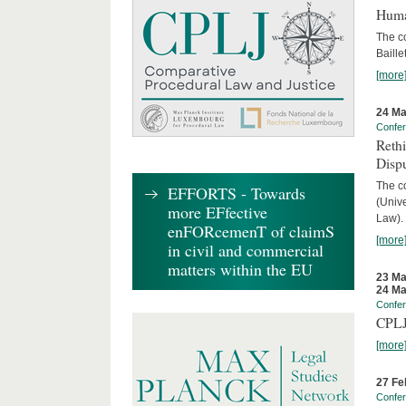
Huma
The c
Baille
[more
24 Ma
Confe
Reth
Dispu
The c
EFFORTS - Towards
(Univ
more EFfective
Law).
enFORcemenT of claimS
[more
in civil and commercial
matters within the EU
23 Ma
24 Ma
Confe
CPLJ
[more
27 Fe
Confe