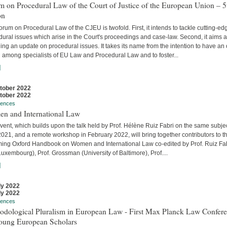
 on Procedural Law of the Court of Justice of the European Union – 5
on
rum on Procedural Law of the CJEU is twofold. First, it intends to tackle cutting-ed
ural issues which arise in the Court's proceedings and case-law. Second, it aims a
ing an update on procedural issues. It takes its name from the intention to have an
 among specialists of EU Law and Procedural Law and to foster...
]
tober 2022
tober 2022
rences
n and International Law
vent, which builds upon the talk held by Prof. Hélène Ruiz Fabri on the same subjec
2021, and a remote workshop in February 2022, will bring together contributors to t
ing Oxford Handbook on Women and International Law co-edited by Prof. Ruiz Fa
uxembourg), Prof. Grossman (University of Baltimore), Prof....
]
ly 2022
ly 2022
rences
odological Pluralism in European Law - First Max Planck Law Confer
Young European Scholars