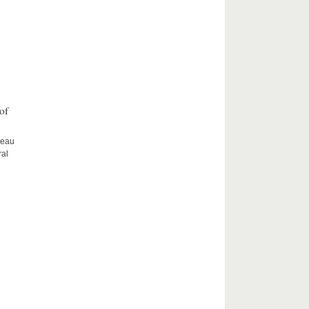
of
ceau
ral