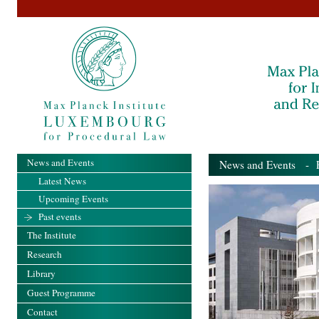
News and Events
News and Events
- Pa
Latest News
Upcoming Events
Past events
The Institute
Research
Library
Guest Programme
Contact