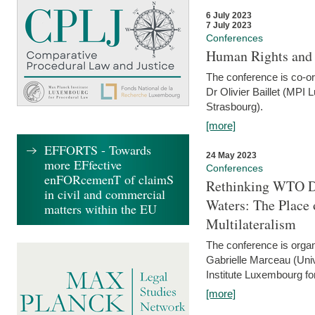
6 July 2023
7 July 2023
Conferences
Human Rights and
The conference is co-o
Dr Olivier Baillet (MPI
Strasbourg).
[more]
EFFORTS - Towards
24 May 2023
more EFfective
Conferences
enFORcemenT of claimS
Rethinking WTO Di
in civil and commercial
Waters: The Place 
matters within the EU
Multilateralism
The conference is organ
Gabrielle Marceau (Uni
Institute Luxembourg fo
[more]