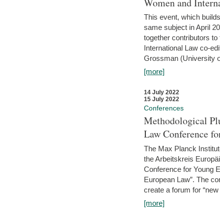
Women and Interna
This event, which builds
same subject in April 2
together contributors 
International Law co-ed
Grossman (University of 
[more]
14 July 2022
15 July 2022
Conferences
Methodological Pl
Law Conference fo
The Max Planck Institu
the Arbeitskreis Europäi
Conference for Young E
European Law”. The con
create a forum for “new 
[more]