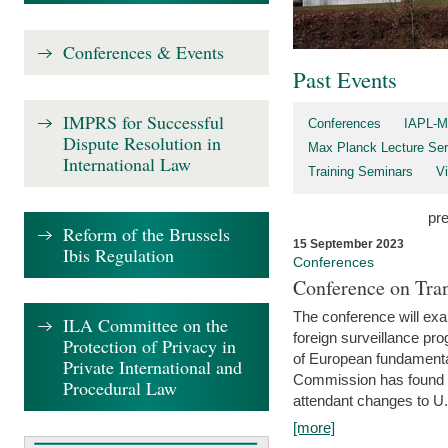
Conferences & Events
Past Events
IMPRS for Successful
Conferences
IAPL-M
Dispute Resolution in
Max Planck Lecture Ser
International Law
Training Seminars
Vi
pr
Reform of the Brussels
15 September 2023
Ibis Regulation
Conferences
Conference on Tran
The conference will exa
ILA Committee on the
foreign surveillance pro
Protection of Privacy in
of European fundamental
Private International and
Commission has found 
Procedural Law
attendant changes to U.
[more]