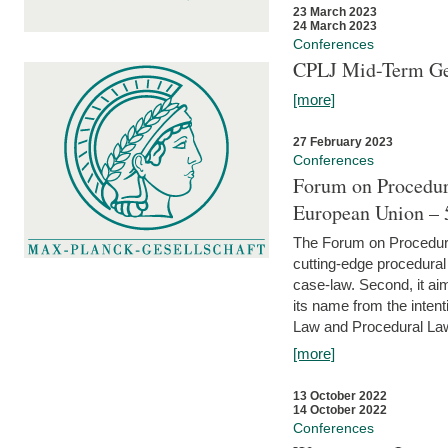
23 March 2023
24 March 2023
Conferences
CPLJ Mid-Term Ge
[more]
27 February 2023
Conferences
Forum on Procedura
European Union – 5
The Forum on Procedural 
cutting-edge procedural
case-law. Second, it aim
its name from the inten
Law and Procedural Law 
[more]
13 October 2022
14 October 2022
Conferences