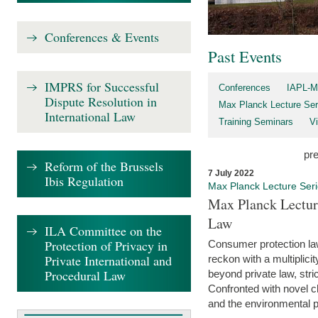
Conferences & Events
Past Events
IMPRS for Successful
Conferences
IAPL-M
Dispute Resolution in
Max Planck Lecture Ser
International Law
Training Seminars
Vi
pr
Reform of the Brussels
7 July 2022
Ibis Regulation
Max Planck Lecture Ser
Max Planck Lectur
Law
ILA Committee on the
Protection of Privacy in
Consumer protection la
Private International and
reckon with a multiplici
Procedural Law
beyond private law, stric
Confronted with novel c
and the environmental pr