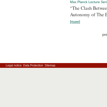
Max Planck Lecture Ser
“The Clash Between
Autonomy of The 
[more]
pr
Legal notice
Data Protection
Sitemap