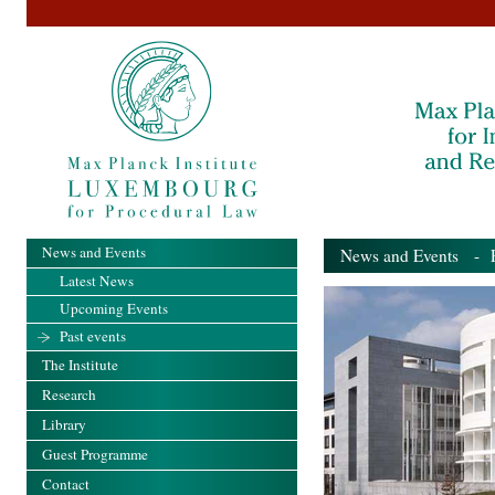
News and Events
News and Events
- Pa
Latest News
Upcoming Events
Past events
The Institute
Research
Library
Guest Programme
Contact