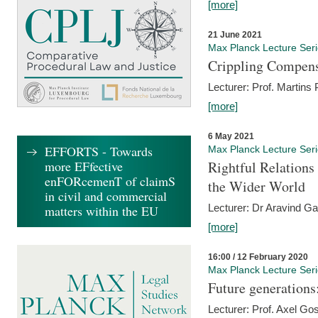
[more]
21 June 2021
Max Planck Lecture Ser
Crippling Compensa
Lecturer: Prof. Martins
[more]
6 May 2021
EFFORTS - Towards
Max Planck Lecture Ser
more EFfective
Rightful Relations
enFORcemenT of claimS
the Wider World
in civil and commercial
Lecturer: Dr Aravind G
matters within the EU
[more]
16:00 / 12 February 2020
Max Planck Lecture Ser
Future generations
Lecturer: Prof. Axel Go