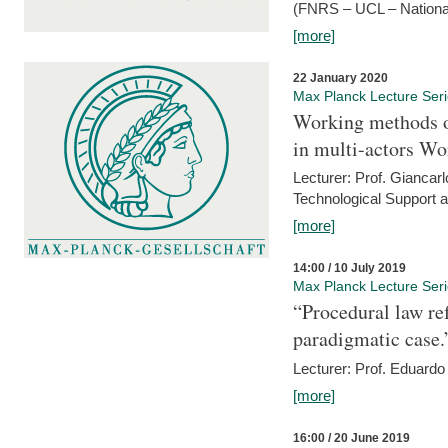
(FNRS – UCL – National
[more]
22 January 2020
Max Planck Lecture Ser
Working methods o
in multi-actors Wo
Lecturer: Prof. Giancarl
Technological Support a
[more]
14:00 / 10 July 2019
Max Planck Lecture Ser
“Procedural law re
paradigmatic case.
Lecturer: Prof. Eduardo 
[more]
16:00 / 20 June 2019