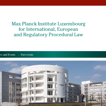
s and Events
- Past events