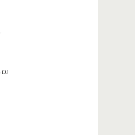
”
e EU