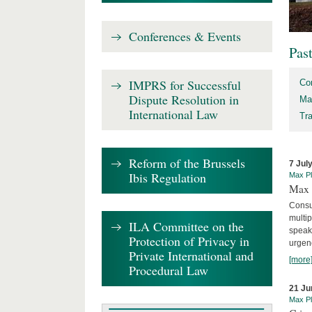
Conferences & Events
Pas
IMPRS for Successful
Co
Dispute Resolution in
Ma
International Law
Tr
Reform of the Brussels
7 Jul
Ibis Regulation
Max Pl
Max 
Consu
multip
ILA Committee on the
speaki
Protection of Privacy in
urgenc
Private International and
[more
Procedural Law
21 Ju
Max Pl