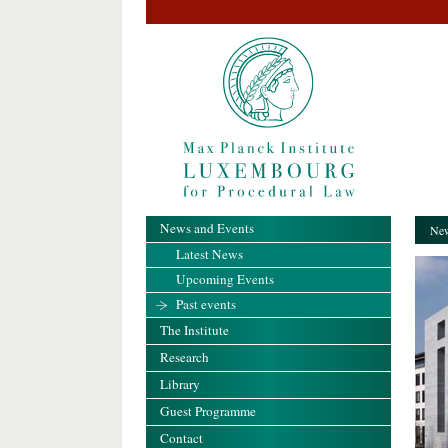
News and Events
New
Latest News
Upcoming Events
Past events
The Institute
Research
Library
Guest Programme
Contact