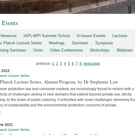
t Events
nferences
IAPL-MPI Summer School
In-house Events
Lectures
x Planck Lecture Series
Meetings
Seminars
Symposia
aining Seminars
Visits
Video Conferences
Workshops
Webinars
previous
1
2
3
4
5
6
7
8
next page
y 2022
anck Lecture Series
Planck Lecture Series, Alumni Program, by Dr Stephanie Law
mer protection law and consumer markets are increasingly forced to reckon with a
licity of challenges arising in new domains that extend beyond private law, strictly
ng, to the realm of public ordering. Confronted with novel challenges stemming fr
y of sustainability and the environmental protection concerns of private...
]
ne 2021
anck Lecture Series