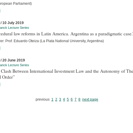
uropean Parliament)
]
 / 10 July 2019
anck Lecture Series
edural law reforms in Latin America. Argentina as a paradigmatic case.
er: Prof. Eduardo Oteiza (La Plata National University, Argentina)
]
 / 20 June 2019
anck Lecture Series
 Clash Between International Investment Law and the Autonomy of Th
l Order”
]
previous
1
2
3
4
5
6
7
8
next page