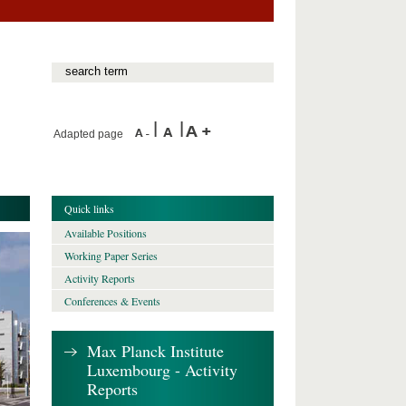
Adapted page
Quick links
Available Positions
Working Paper Series
Activity Reports
Conferences & Events
Max Planck Institute
Luxembourg - Activity
Reports