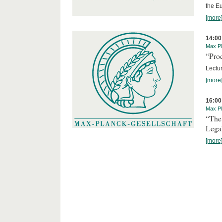
the E
[more
14:00
Max Pl
“Proc
Lectur
[more
16:00
Max Pl
“The
Lega
[more