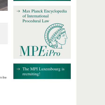
Max Planck Encyclopedia
of International
Procedural Law
The MPI Luxembourg is
recruiting!
om the