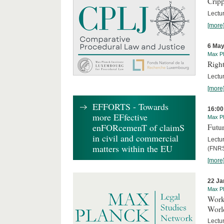
Cripp
Lectur
[more
6 May
Max Pl
Right
Lectu
[more
EFFORTS - Towards
16:00
more EFfective
Max Pl
enFORcemenT of claimS
Futur
in civil and commercial
Lectur
matters within the EU
(FNRS
[more
22 Ja
Max Pl
Worki
World
Lectur