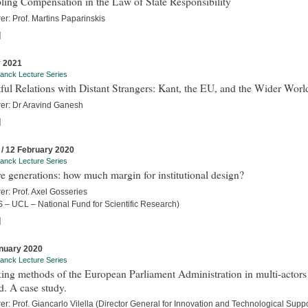
ling Compensation in the Law of State Responsibility
er: Prof. Martins Paparinskis
]
 2021
anck Lecture Series
ful Relations with Distant Strangers: Kant, the EU, and the Wider Worl
rer: Dr Aravind Ganesh
]
 / 12 February 2020
anck Lecture Series
e generations: how much margin for institutional design?
er: Prof. Axel Gosseries
 – UCL – National Fund for Scientific Research)
]
nuary 2020
anck Lecture Series
ng methods of the European Parliament Administration in multi-actors
. A case study.
er: Prof. Giancarlo Vilella (Director General for Innovation and Technological Suppo