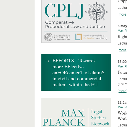
Cripp
Lectur
[more
6 May
Max Pl
Right
Lectu
[more
EFFORTS - Towards
16:00
more EFfective
Max Pl
enFORcemenT of claimS
Futur
in civil and commercial
Lectur
matters within the EU
(FNRS
[more
22 Ja
Max Pl
Worki
World
Lectur