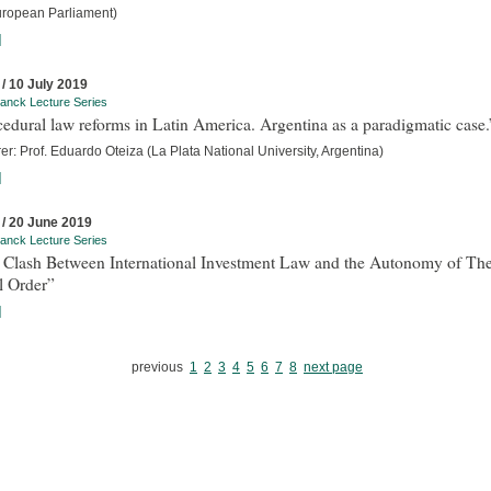
uropean Parliament)
]
 / 10 July 2019
anck Lecture Series
edural law reforms in Latin America. Argentina as a paradigmatic case.
er: Prof. Eduardo Oteiza (La Plata National University, Argentina)
]
 / 20 June 2019
anck Lecture Series
 Clash Between International Investment Law and the Autonomy of Th
l Order”
]
previous
1
2
3
4
5
6
7
8
next page