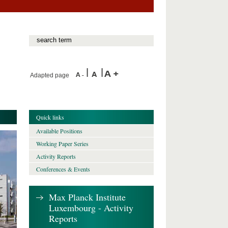
Adapted page
Quick links
Available Positions
Working Paper Series
Activity Reports
Conferences & Events
Max Planck Institute
Luxembourg - Activity
Reports