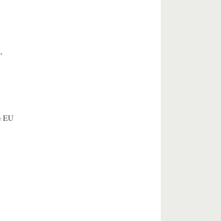
”
e EU