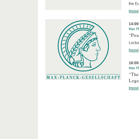
the E
[more
14:00
Max Pl
“Proc
Lectur
[more
16:00
Max Pl
“The
Lega
[more