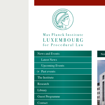
News and Events
New
Latest News
Upcoming Events
Past events
The Institute
Research
Library
Guest Programme
Contact