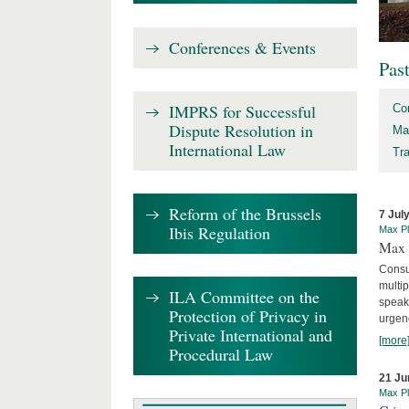
Conferences & Events
Pas
IMPRS for Successful
Co
Dispute Resolution in
Ma
International Law
Tr
Reform of the Brussels
7 Jul
Ibis Regulation
Max Pl
Max 
Consu
multip
ILA Committee on the
speaki
Protection of Privacy in
urgenc
Private International and
[more
Procedural Law
21 Ju
Max Pl