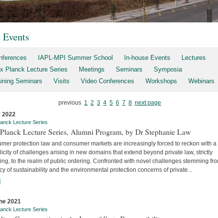
t Events
nferences
IAPL-MPI Summer School
In-house Events
Lectures
x Planck Lecture Series
Meetings
Seminars
Symposia
aining Seminars
Visits
Video Conferences
Workshops
Webinars
previous
1
2
3
4
5
6
7
8
next page
y 2022
anck Lecture Series
Planck Lecture Series, Alumni Program, by Dr Stephanie Law
mer protection law and consumer markets are increasingly forced to reckon with a
licity of challenges arising in new domains that extend beyond private law, strictly
ng, to the realm of public ordering. Confronted with novel challenges stemming fr
y of sustainability and the environmental protection concerns of private...
]
ne 2021
anck Lecture Series