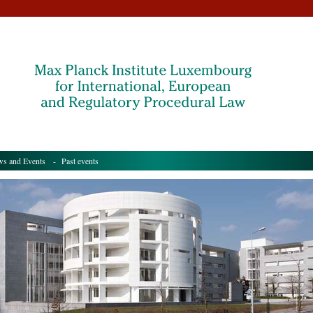
s and Events
- Past events