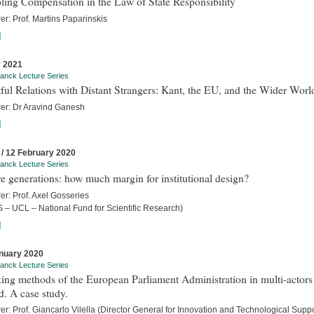
ling Compensation in the Law of State Responsibility
er: Prof. Martins Paparinskis
]
 2021
anck Lecture Series
ful Relations with Distant Strangers: Kant, the EU, and the Wider Worl
rer: Dr Aravind Ganesh
]
 / 12 February 2020
anck Lecture Series
e generations: how much margin for institutional design?
er: Prof. Axel Gosseries
 – UCL – National Fund for Scientific Research)
]
nuary 2020
anck Lecture Series
ng methods of the European Parliament Administration in multi-actors
. A case study.
er: Prof. Giancarlo Vilella (Director General for Innovation and Technological Suppo