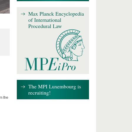
Max Planck Encyclopedia
of International
Procedural Law
The MPI Luxembourg is
recruiting!
om the