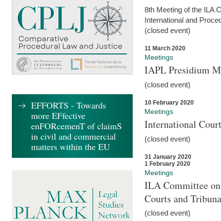
8th Meeting of the ILA 
International and Proce
(closed event)
11 March 2020
Meetings
IAPL Presidium 
(closed event)
10 February 2020
EFFORTS - Towards
Meetings
more EFfective
International Cour
enFORcemenT of claimS
in civil and commercial
(closed event)
matters within the EU
31 January 2020
1 February 2020
Meetings
ILA Committee on t
Courts and Tribuna
(closed event)