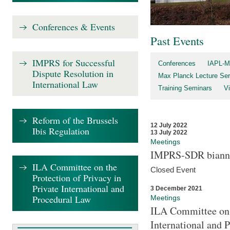
Conferences & Events
Past Events
IMPRS for Successful
Conferences
IAPL-M
Dispute Resolution in
Max Planck Lecture Ser
International Law
Training Seminars
Vi
Reform of the Brussels
12 July 2022
Ibis Regulation
13 July 2022
Meetings
IMPRS-SDR biannu
ILA Committee on the
Closed Event
Protection of Privacy in
Private International and
3 December 2021
Procedural Law
Meetings
ILA Committee on t
International and 