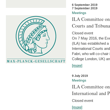
6 September 2019
7 September 2019
Meetings
ILA Committee on t
Courts and Tribun
Closed event
On 7 May 2016, the Exec
(ILA) has established a
International Courts an
Fabri, who will co-chair
College London, UK) and
[more]
9 July 2019
Meetings
ILA Committee on t
International and 
Closed event
[more]