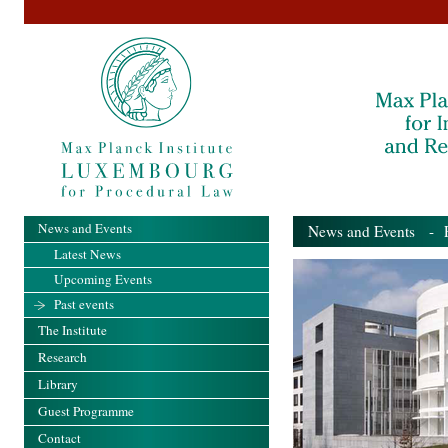
News and Events
News and Events
- Pa
Latest News
Upcoming Events
Past events
The Institute
Research
Library
Guest Programme
Contact