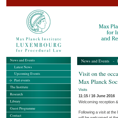
News and Events
News and Events
-
Latest News
Visit on the occ
Upcoming Events
Max Planck Soc
Past events
The Institute
Visits
Research
11:15 / 16 June 2016
Library
Welcoming reception &
Guest Programme
Following a visit at th
Contact
will be welcomed at th