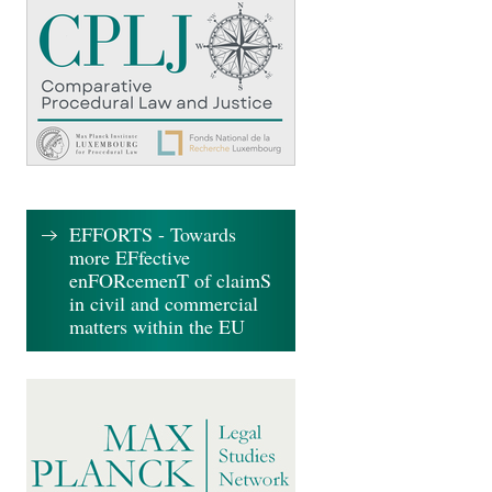
EFFORTS - Towards
more EFfective
enFORcemenT of claimS
in civil and commercial
matters within the EU