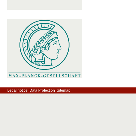
Legal notice
Data Protection
Sitemap