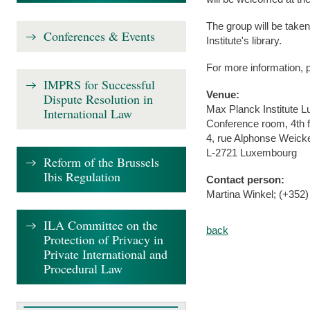
The group will be taken 
Conferences & Events
Institute's library.
For more information, 
IMPRS for Successful
Venue:
Dispute Resolution in
Max Planck Institute 
International Law
Conference room, 4th f
4, rue Alphonse Weick
L-2721 Luxembourg
Reform of the Brussels
Ibis Regulation
Contact person:
Martina Winkel; (+352)
ILA Committee on the
back
Protection of Privacy in
Private International and
Procedural Law